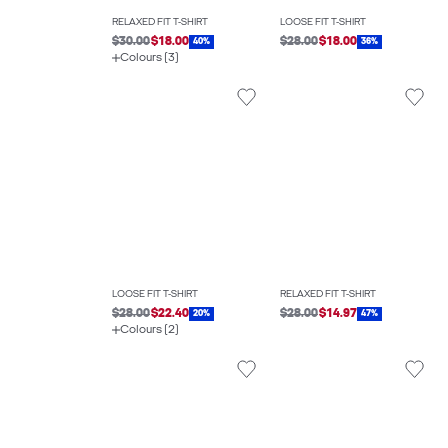
RELAXED FIT T-SHIRT
LOOSE FIT T-SHIRT
$30.00
$18.00
$28.00
$18.00
40%
36%
Colours (3)
LOOSE FIT T-SHIRT
RELAXED FIT T-SHIRT
$28.00
$22.40
$28.00
$14.97
20%
47%
Colours (2)