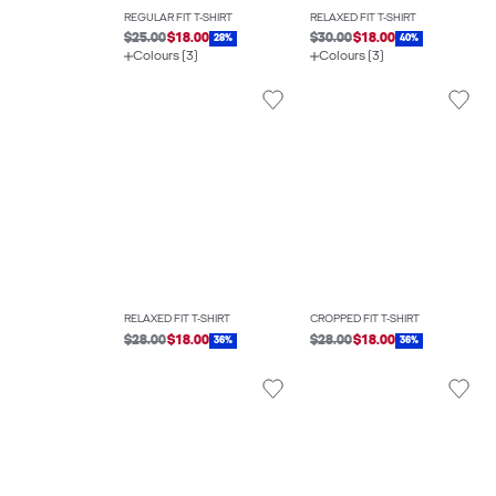
REGULAR FIT T-SHIRT
RELAXED FIT T-SHIRT
$25.00
$18.00
$30.00
$18.00
28%
40%
Colours (3)
Colours (3)
RELAXED FIT T-SHIRT
CROPPED FIT T-SHIRT
$28.00
$18.00
$28.00
$18.00
36%
36%