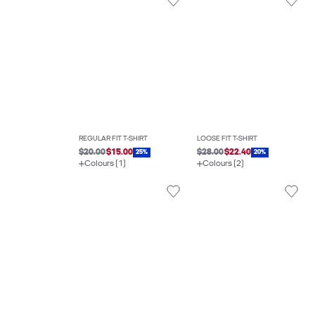
REGULAR FIT T-SHIRT
LOOSE FIT T-SHIRT
$20.00
$15.00
$28.00
$22.40
25%
20%
Colours (1)
Colours (2)