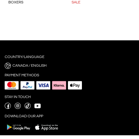
BOXERS
SALE
COUNTRY/LANGUAGE
CANADA / ENGLISH
PAYMENT METHODS
STAY IN TOUCH
DOWNLOAD OUR APP