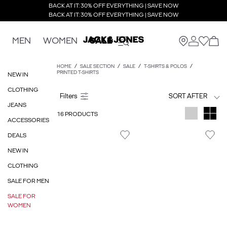
BACK AT IT: 30% OFF EVERYTHING | SAVE NOW
BACK AT IT: 30% OFF EVERYTHING | SAVE NOW
MEN
WOMEN
SALE
HOME
SALE SECTION
SALE
T-SHIRTS & POLOS
PRINTED T-SHIRTS
NEW IN
CLOTHING
SORT AFTER
JEANS
16 PRODUCTS
ACCESSORIES
DEALS
NEW IN
CLOTHING
SALE FOR MEN
SALE FOR
WOMEN