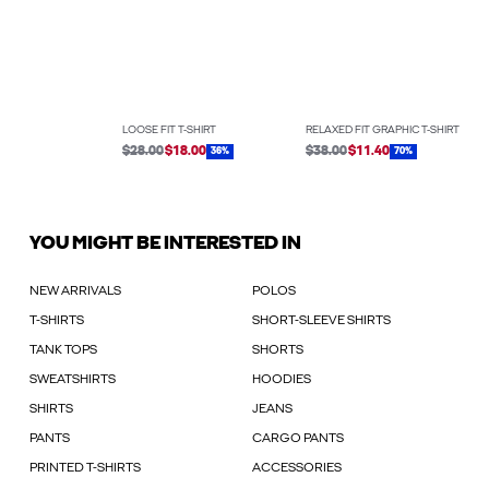
LOOSE FIT T-SHIRT
RELAXED FIT GRAPHIC T-SHIRT
$28.00
$18.00
$38.00
$11.40
36%
70%
YOU MIGHT BE INTERESTED IN
NEW ARRIVALS
POLOS
T-SHIRTS
SHORT-SLEEVE SHIRTS
TANK TOPS
SHORTS
SWEATSHIRTS
HOODIES
SHIRTS
JEANS
PANTS
CARGO PANTS
PRINTED T-SHIRTS
ACCESSORIES