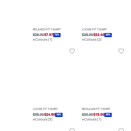
RELAXED FIT T-SHIRT
LOOSE FIT T-SHIRT
$28.00
$7.97
$28.00
$22.40
72%
20%
Colours (1)
Colours (2)
LOOSE FIT T-SHIRT
REGULAR FIT T-SHIRT
$35.00
$24.50
$20.00
$15.00
30%
25%
Colours (3)
Colours (1)