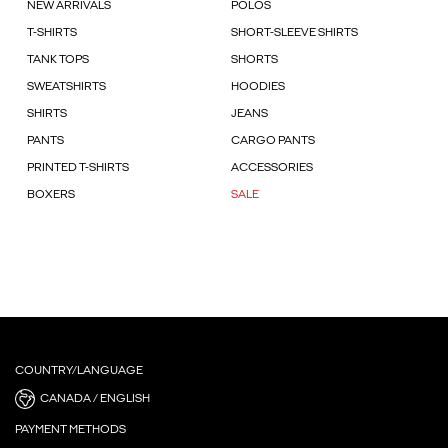
NEW ARRIVALS
POLOS
T-SHIRTS
SHORT-SLEEVE SHIRTS
TANK TOPS
SHORTS
SWEATSHIRTS
HOODIES
SHIRTS
JEANS
PANTS
CARGO PANTS
PRINTED T-SHIRTS
ACCESSORIES
BOXERS
SALE
COUNTRY/LANGUAGE
CANADA / ENGLISH
PAYMENT METHODS