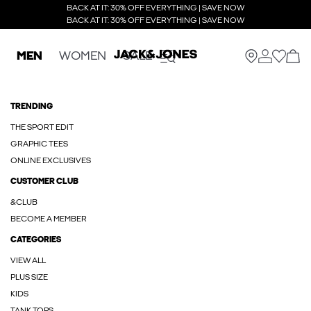
BACK AT IT: 30% OFF EVERYTHING | SAVE NOW
BACK AT IT: 30% OFF EVERYTHING | SAVE NOW
MEN
WOMEN
SALE
TRENDING
THE SPORT EDIT
GRAPHIC TEES
ONLINE EXCLUSIVES
CUSTOMER CLUB
&CLUB
BECOME A MEMBER
CATEGORIES
VIEW ALL
PLUS SIZE
KIDS