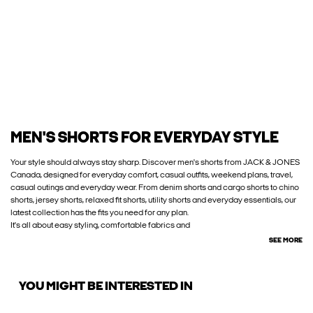
MEN'S SHORTS FOR EVERYDAY STYLE
Your style should always stay sharp. Discover men's shorts from JACK & JONES
Canada, designed for everyday comfort, casual outfits, weekend plans, travel,
casual outings and everyday wear. From denim shorts and cargo shorts to chino
shorts, jersey shorts, relaxed fit shorts, utility shorts and everyday essentials, our
latest collection has the fits you need for any plan.
It's all about easy styling, comfortable fabrics and
SEE MORE
YOU MIGHT BE INTERESTED IN