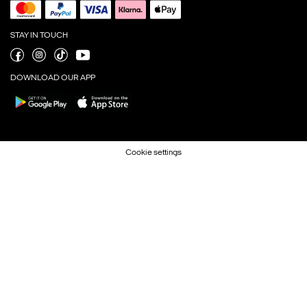
STAY IN TOUCH
DOWNLOAD OUR APP
Cookie settings