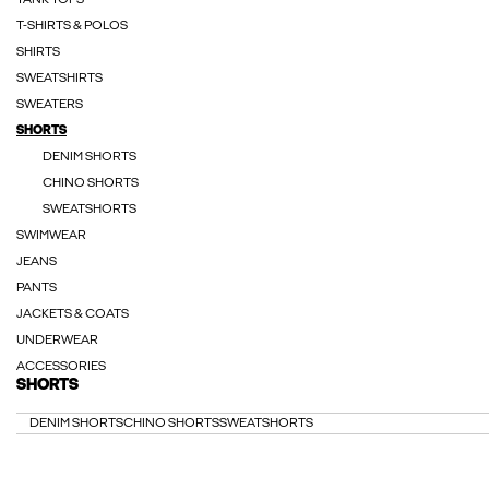
TANK TOPS
T-SHIRTS & POLOS
SHIRTS
SWEATSHIRTS
SWEATERS
SHORTS
DENIM SHORTS
CHINO SHORTS
SWEATSHORTS
SWIMWEAR
JEANS
PANTS
JACKETS & COATS
UNDERWEAR
ACCESSORIES
SHORTS
DENIM SHORTS
CHINO SHORTS
SWEATSHORTS