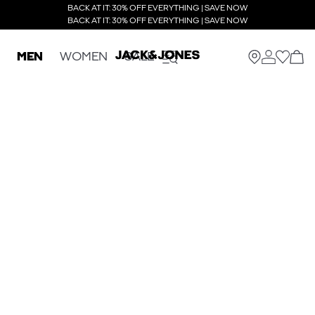
BACK AT IT: 30% OFF EVERYTHING | SAVE NOW
BACK AT IT: 30% OFF EVERYTHING | SAVE NOW
MEN
WOMEN
SALE