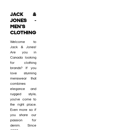
JACK &
JONES -
MEN'S
CLOTHING
Welcome to
Jack & Jones!
Are you in
Canada looking
for clothing
brands? If you
love stunning
menswear that
combines
elegance and
rugged style,
you’ve come to
the right place.
Even more so if
you share our
passion for
denim. Since