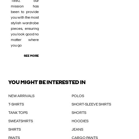
1990, our
mission has
been to provide
you with the most
stylish wardrobe
pieces, ensuring
you look good no
matter where
you go
SEE MORE
YOU MIGHT BE INTERESTED IN
NEW ARRIVALS
POLOS
T-SHIRTS
SHORT-SLEEVE SHIRTS
TANK TOPS
SHORTS
SWEATSHIRTS
HOODIES
SHIRTS
JEANS
PANTS
CARGO PANTS