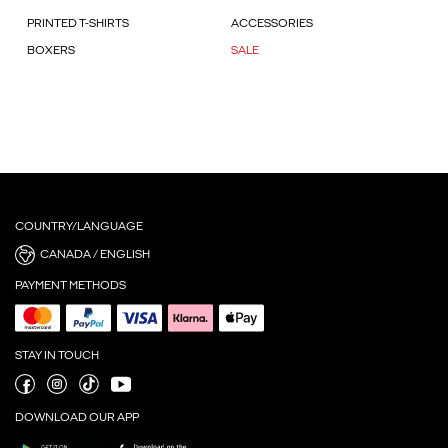
PRINTED T-SHIRTS
ACCESSORIES
BOXERS
SALE
COUNTRY/LANGUAGE
CANADA / ENGLISH
PAYMENT METHODS
STAY IN TOUCH
DOWNLOAD OUR APP