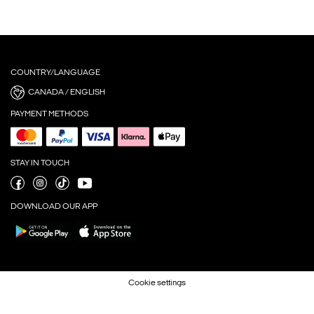
COUNTRY/LANGUAGE
CANADA / ENGLISH
PAYMENT METHODS
STAY IN TOUCH
DOWNLOAD OUR APP
Cookie settings