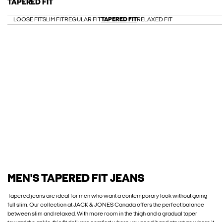
TAPERED FIT
LOOSE FIT
SLIM FIT
REGULAR FIT
TAPERED FIT
RELAXED FIT
MEN'S TAPERED FIT JEANS
Tapered jeans are ideal for men who want a contemporary look without going
full slim. Our collection at JACK & JONES Canada offers the perfect balance
between slim and relaxed. With more room in the thigh and a gradual taper