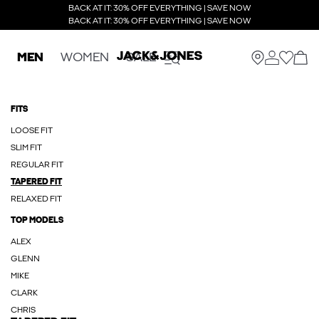
BACK AT IT: 30% OFF EVERYTHING | SAVE NOW
BACK AT IT: 30% OFF EVERYTHING | SAVE NOW
MEN
WOMEN
SALE
FITS
LOOSE FIT
SLIM FIT
REGULAR FIT
TAPERED FIT
RELAXED FIT
TOP MODELS
ALEX
GLENN
MIKE
CLARK
CHRIS