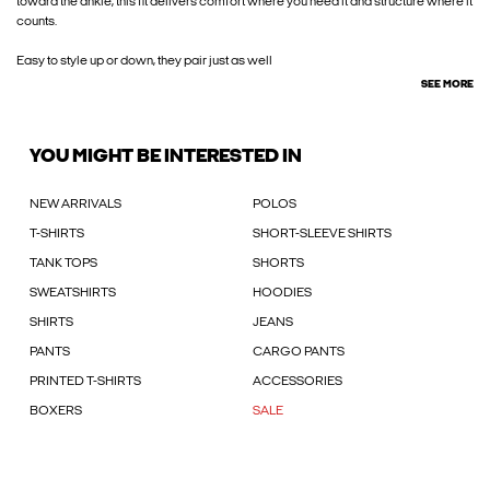
toward the ankle, this fit delivers comfort where you need it and structure where it
counts.
Easy to style up or down, they pair just as well
SEE MORE
YOU MIGHT BE INTERESTED IN
NEW ARRIVALS
POLOS
T-SHIRTS
SHORT-SLEEVE SHIRTS
TANK TOPS
SHORTS
SWEATSHIRTS
HOODIES
SHIRTS
JEANS
PANTS
CARGO PANTS
PRINTED T-SHIRTS
ACCESSORIES
BOXERS
SALE