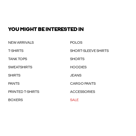
YOU MIGHT BE INTERESTED IN
NEW ARRIVALS
POLOS
T-SHIRTS
SHORT-SLEEVE SHIRTS
TANK TOPS
SHORTS
SWEATSHIRTS
HOODIES
SHIRTS
JEANS
PANTS
CARGO PANTS
PRINTED T-SHIRTS
ACCESSORIES
BOXERS
SALE