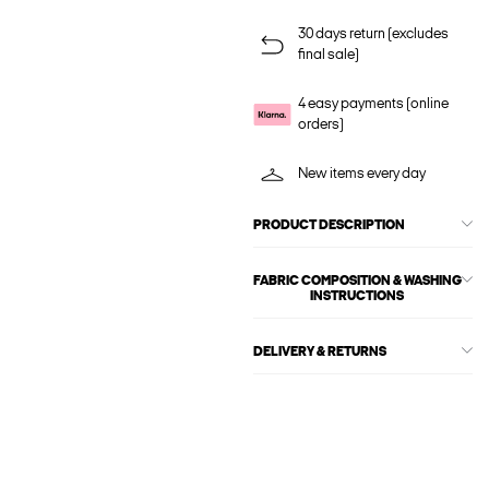
30 days return (excludes
final sale)
4 easy payments (online
orders)
New items every day
PRODUCT DESCRIPTION
FABRIC COMPOSITION & WASHING
INSTRUCTIONS
DELIVERY & RETURNS