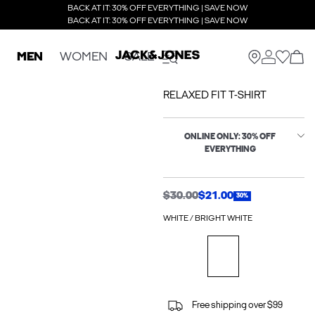
BACK AT IT: 30% OFF EVERYTHING | SAVE NOW
BACK AT IT: 30% OFF EVERYTHING | SAVE NOW
MEN
WOMEN
SALE
RELAXED FIT T-SHIRT
ONLINE ONLY: 30% OFF
EVERYTHING
$30.00
$21.00
30%
WHITE / BRIGHT WHITE
Free shipping over $99