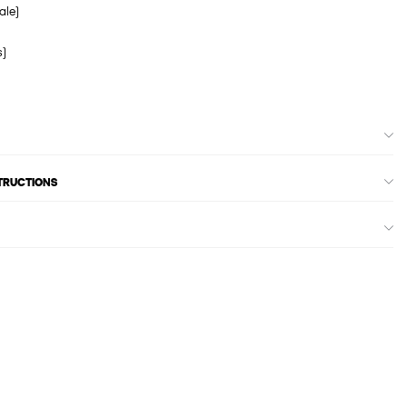
ale)
s)
STRUCTIONS