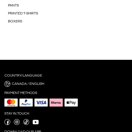
PANTS
PRINTED T-SHIRTS
BOXERS
COUNTRY/LANGUAGE
CANADA / ENGLISH
PAYMENT METHODS
STAY IN TOUCH