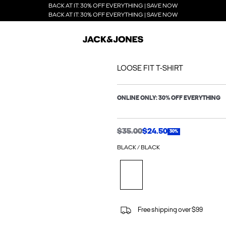
BACK AT IT: 30% OFF EVERYTHING | SAVE NOW
BACK AT IT: 30% OFF EVERYTHING | SAVE NOW
LOOSE FIT T-SHIRT
ONLINE ONLY: 30% OFF EVERYTHING
$35.00
$24.50
30%
BLACK / BLACK
Free shipping over $99