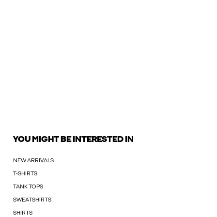
YOU MIGHT BE INTERESTED IN
NEW ARRIVALS
T-SHIRTS
TANK TOPS
SWEATSHIRTS
SHIRTS