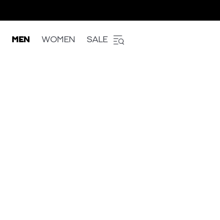
MEN
WOMEN
SALE