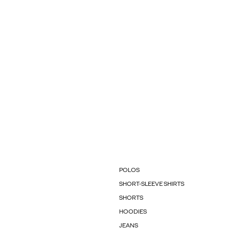
POLOS
SHORT-SLEEVE SHIRTS
SHORTS
HOODIES
JEANS