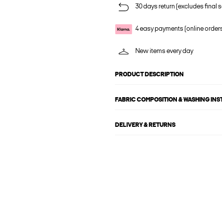
30 days return (excludes final s
4 easy payments (online order
New items every day
PRODUCT DESCRIPTION
FABRIC COMPOSITION & WASHING IN
DELIVERY & RETURNS