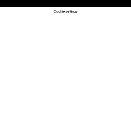
Cookie settings