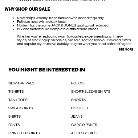
WHY SHOP OUR SALE
New drops weekly: fresh markdowns added regularly
Full size runs: while stock lasts
Modern fits: the same JACK & JONES quality, just reduced
Mix and match: build complete outfits at sale prices
Whether you're replacing worn favourites, experimenting with new
styles, or stocking up on basics, our sale section has you covered. Sizes
and popular styles move quickly, so grab what you need before it's gone.
SEE MORE
YOU MIGHT BE INTERESTED IN
NEW ARRIVALS
POLOS
T-SHIRTS
SHORT-SLEEVE SHIRTS
TANK TOPS
SHORTS
SWEATSHIRTS
HOODIES
SHIRTS
JEANS
PANTS
CARGO PANTS
PRINTED T-SHIRTS
ACCESSORIES