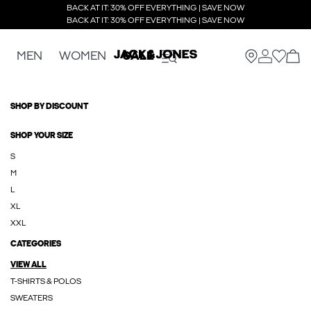
BACK AT IT: 30% OFF EVERYTHING | SAVE NOW
BACK AT IT: 30% OFF EVERYTHING | SAVE NOW
MEN
WOMEN
SALE
SHOP BY DISCOUNT
SHOP YOUR SIZE
S
M
L
XL
XXL
CATEGORIES
VIEW ALL
T-SHIRTS & POLOS
SWEATERS