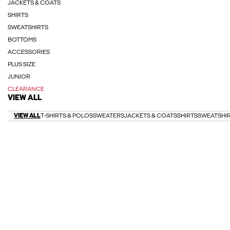
JACKETS & COATS
SHIRTS
SWEATSHIRTS
BOTTOMS
ACCESSORIES
PLUS SIZE
JUNIOR
CLEARANCE
VIEW ALL
VIEW ALL
T-SHIRTS & POLOS
SWEATERS
JACKETS & COATS
SHIRTS
SWEATSHI