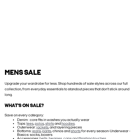
MENS SALE
Upgrade your wardrobe for less. Shop hundreds of sale styles across our full
collection, from everyday essentials to standout pieces that don't stick around
long.
WHAT'S ON SALE?
Save on every category:
Denim : core fits in washes you actually wear
Tops:
tees
,
polos
,
shirts
and
hoodies
.
Outerwear:
jackets
, and layering pieces
Bottoms:
jeans
,
pants
, chinos and
shorts
for every season-Underwear -
Basics: socks, boxers
Accessories:
belts, beanies, caps and finishing touches