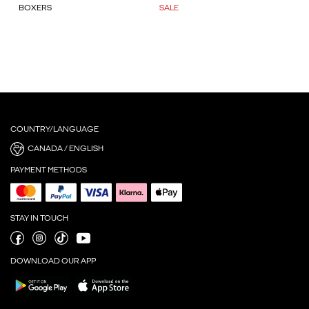
BOXERS
SALE
COUNTRY/LANGUAGE
CANADA / ENGLISH
PAYMENT METHODS
STAY IN TOUCH
DOWNLOAD OUR APP