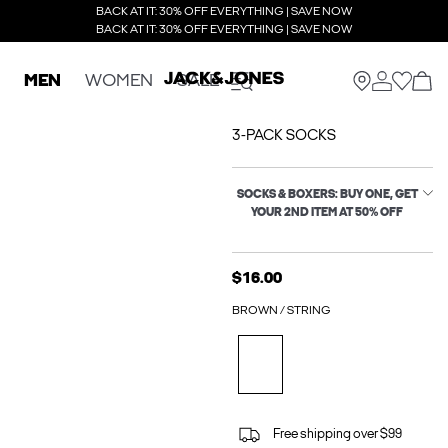
BACK AT IT: 30% OFF EVERYTHING | SAVE NOW
BACK AT IT: 30% OFF EVERYTHING | SAVE NOW
MEN
WOMEN
SALE
3-PACK SOCKS
SOCKS & BOXERS: BUY ONE, GET
YOUR 2ND ITEM AT 50% OFF
$16.00
BROWN / STRING
Free shipping over $99