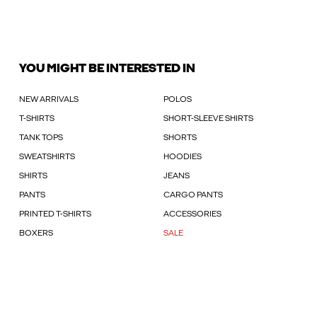
YOU MIGHT BE INTERESTED IN
NEW ARRIVALS
POLOS
T-SHIRTS
SHORT-SLEEVE SHIRTS
TANK TOPS
SHORTS
SWEATSHIRTS
HOODIES
SHIRTS
JEANS
PANTS
CARGO PANTS
PRINTED T-SHIRTS
ACCESSORIES
BOXERS
SALE