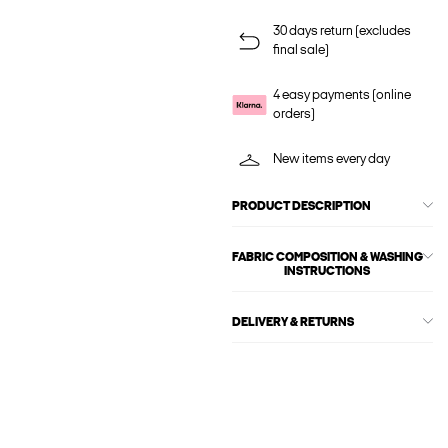
30 days return (excludes
final sale)
4 easy payments (online
orders)
New items every day
PRODUCT DESCRIPTION
FABRIC COMPOSITION & WASHING
INSTRUCTIONS
DELIVERY & RETURNS