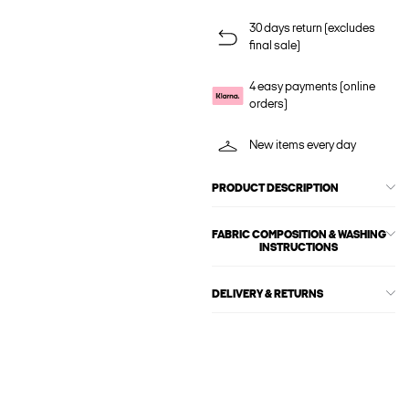
30 days return (excludes
final sale)
4 easy payments (online
orders)
New items every day
PRODUCT DESCRIPTION
FABRIC COMPOSITION & WASHING
INSTRUCTIONS
DELIVERY & RETURNS