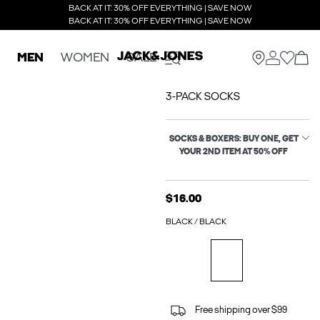
BACK AT IT: 30% OFF EVERYTHING | SAVE NOW
BACK AT IT: 30% OFF EVERYTHING | SAVE NOW
MEN
WOMEN
SALE
3-PACK SOCKS
SOCKS & BOXERS: BUY ONE, GET
YOUR 2ND ITEM AT 50% OFF
$16.00
BLACK / BLACK
Free shipping over $99