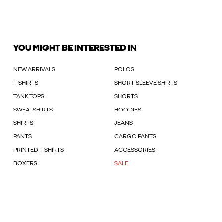
YOU MIGHT BE INTERESTED IN
NEW ARRIVALS
POLOS
T-SHIRTS
SHORT-SLEEVE SHIRTS
TANK TOPS
SHORTS
SWEATSHIRTS
HOODIES
SHIRTS
JEANS
PANTS
CARGO PANTS
PRINTED T-SHIRTS
ACCESSORIES
BOXERS
SALE