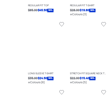
REGULAR FIT TOP
REGULAR FIT T-SHIRT
$65.00
$45.50
$28.00
$19.60
30%
30%
Colours (3)
LONG SLEEVE T-SHIRT
STRETCH FIT SQUARE NECK TOP
$35.00
$24.50
$22.00
$15.40
30%
30%
Colours (6)
Colours (5)