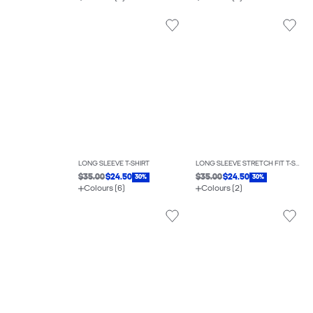
LONG SLEEVE T-SHIRT
LONG SLEEVE STRETCH FIT T-SHIRT
$35.00
$24.50
$35.00
$24.50
30%
30%
Colours (6)
Colours (2)