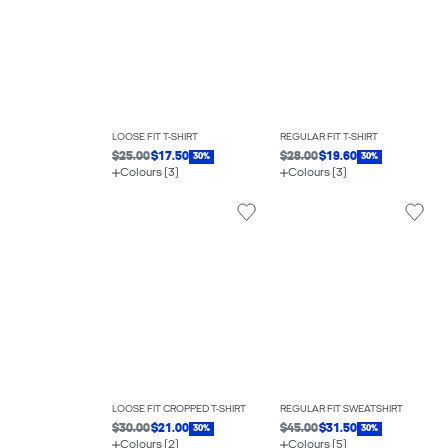
LOOSE FIT T-SHIRT
REGULAR FIT T-SHIRT
$25.00
$17.50
$28.00
$19.60
30%
30%
Colours (3)
Colours (3)
LOOSE FIT CROPPED T-SHIRT
REGULAR FIT SWEATSHIRT
$30.00
$21.00
$45.00
$31.50
30%
30%
Colours (2)
Colours (5)