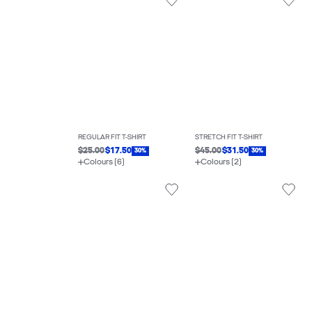
REGULAR FIT T-SHIRT
STRETCH FIT T-SHIRT
$25.00
$17.50
$45.00
$31.50
30%
30%
Colours (6)
Colours (2)