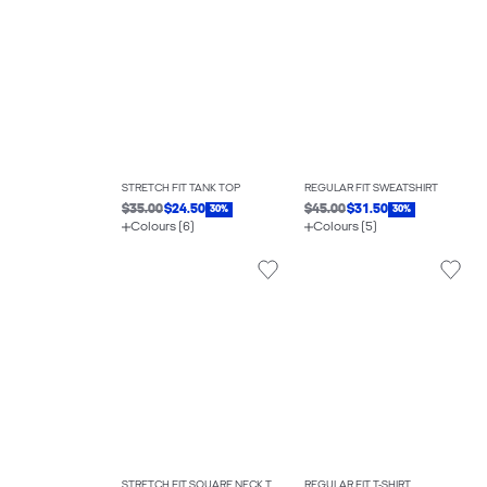
STRETCH FIT TANK TOP
REGULAR FIT SWEATSHIRT
$35.00
$24.50
$45.00
$31.50
30%
30%
Colours (6)
Colours (5)
STRETCH FIT SQUARE NECK TOP
REGULAR FIT T-SHIRT