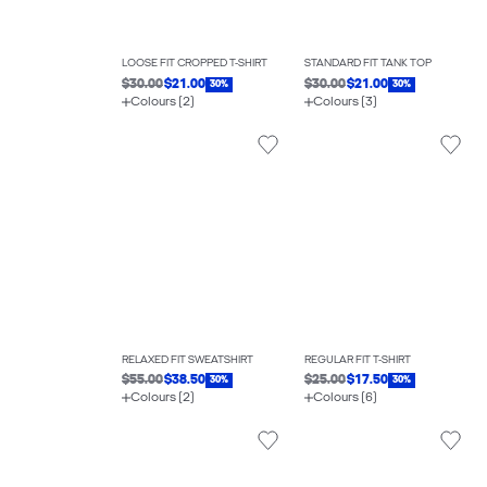
LOOSE FIT CROPPED T-SHIRT
STANDARD FIT TANK TOP
$30.00
$21.00
$30.00
$21.00
30%
30%
Colours (2)
Colours (3)
RELAXED FIT SWEATSHIRT
REGULAR FIT T-SHIRT
$55.00
$38.50
$25.00
$17.50
30%
30%
Colours (2)
Colours (6)