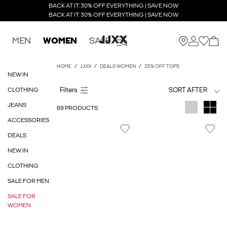
BACK AT IT: 30% OFF EVERYTHING | SAVE NOW
BACK AT IT: 30% OFF EVERYTHING | SAVE NOW
MEN
WOMEN
SALE
HOME
JJXX
DEALS WOMEN
25% OFF TOPS
NEW IN
CLOTHING
SORT AFTER
JEANS
69 PRODUCTS
ACCESSORIES
DEALS
NEW IN
CLOTHING
SALE FOR MEN
SALE FOR
WOMEN