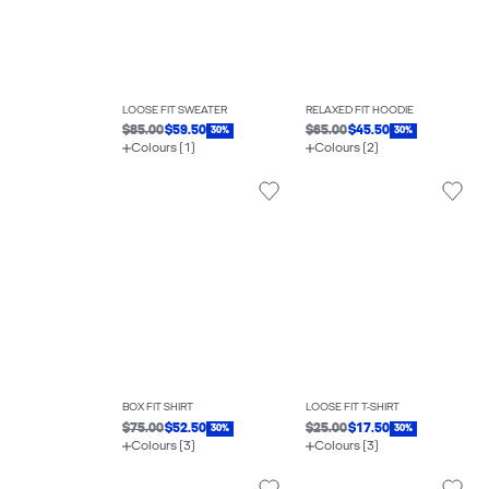
LOOSE FIT SWEATER
RELAXED FIT HOODIE
$85.00
$59.50
$65.00
$45.50
30%
30%
Colours (1)
Colours (2)
BOX FIT SHIRT
LOOSE FIT T-SHIRT
$75.00
$52.50
$25.00
$17.50
30%
30%
Colours (3)
Colours (3)