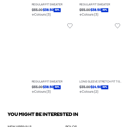
REGULAR FIT SWEATER
REGULAR FIT SWEATER
$55.00
$38.50
$55.00
$38.50
30%
30%
Colours (3)
Colours (3)
REGULAR FIT SWEATER
LONG SLEEVE STRETCH FIT T-SHIRT
$55.00
$38.50
$35.00
$24.50
30%
30%
Colours (3)
Colours (2)
YOU MIGHT BE INTERESTED IN