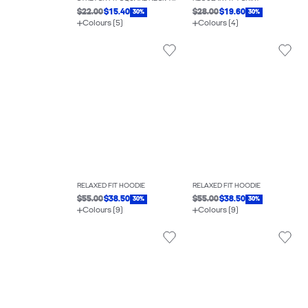
$22.00
$15.40
$28.00
$19.60
30%
30%
Colours (5)
Colours (4)
RELAXED FIT HOODIE
RELAXED FIT HOODIE
$55.00
$38.50
$55.00
$38.50
30%
30%
Colours (9)
Colours (9)