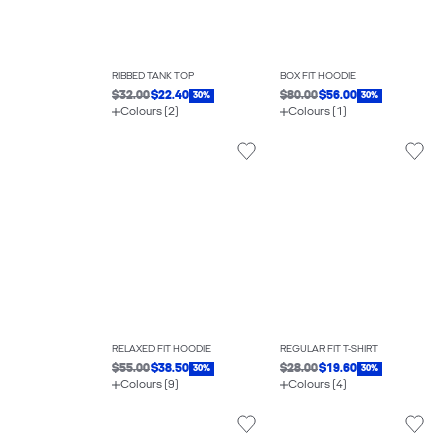
RIBBED TANK TOP
BOX FIT HOODIE
$32.00
$22.40
$80.00
$56.00
30%
30%
Colours (2)
Colours (1)
RELAXED FIT HOODIE
REGULAR FIT T-SHIRT
$55.00
$38.50
$28.00
$19.60
30%
30%
Colours (9)
Colours (4)