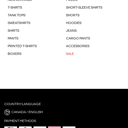
NEW ARRIVALS
POLOS
T-SHIRTS
SHORT-SLEEVE SHIRTS
TANK TOPS
SHORTS
SWEATSHIRTS
HOODIES
SHIRTS
JEANS
PANTS
CARGO PANTS
PRINTED T-SHIRTS
ACCESSORIES
BOXERS
SALE
COUNTRY/LANGUAGE
CANADA / ENGLISH
PAYMENT METHODS