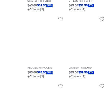
STRETCH FIT T-SHIRT
STRETCH FIT T-SHIRT
$45.00
$31.50
$45.00
$31.50
30%
30%
Colours (2)
Colours (2)
RELAXED FIT HOODIE
LOOSE FIT SWEATER
$65.00
$45.50
$85.00
$59.50
30%
30%
Colours (2)
Colours (1)