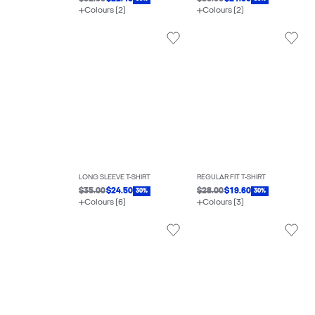
Colours (2)
Colours (2)
LONG SLEEVE T-SHIRT
REGULAR FIT T-SHIRT
$35.00
$24.50
$28.00
$19.60
30%
30%
Colours (6)
Colours (3)