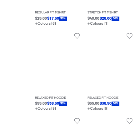
REGULAR FIT T-SHIRT
STRETCH FIT T-SHIRT
$25.00
$17.50
$40.00
$28.00
30%
30%
Colours (6)
Colours (1)
RELAXED FIT HOODIE
RELAXED FIT HOODIE
$55.00
$38.50
$55.00
$38.50
30%
30%
Colours (9)
Colours (9)