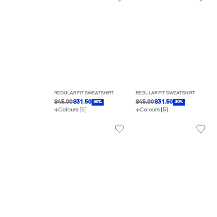
REGULAR FIT SWEATSHIRT
REGULAR FIT SWEATSHIRT
$45.00
$31.50
$45.00
$31.50
30%
30%
Colours (5)
Colours (5)