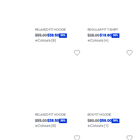
RELAXED FIT HOODIE
REGULAR FIT T-SHIRT
$55.00
$38.50
$28.00
$19.60
30%
30%
Colours (9)
Colours (4)
RELAXED FIT HOODIE
BOX FIT HOODIE
$55.00
$38.50
$80.00
$56.00
30%
30%
Colours (9)
Colours (1)