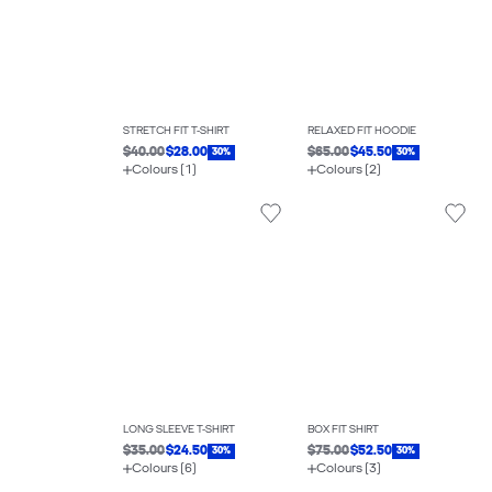
STRETCH FIT T-SHIRT
RELAXED FIT HOODIE
$40.00
$28.00
$65.00
$45.50
30%
30%
Colours (1)
Colours (2)
LONG SLEEVE T-SHIRT
BOX FIT SHIRT
$35.00
$24.50
$75.00
$52.50
30%
30%
Colours (6)
Colours (3)