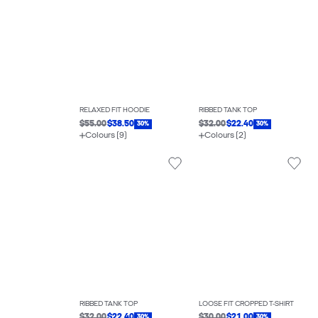
RELAXED FIT HOODIE
RIBBED TANK TOP
$55.00
$38.50
$32.00
$22.40
30%
30%
Colours (9)
Colours (2)
RIBBED TANK TOP
LOOSE FIT CROPPED T-SHIRT
$32.00
$22.40
$30.00
$21.00
30%
30%