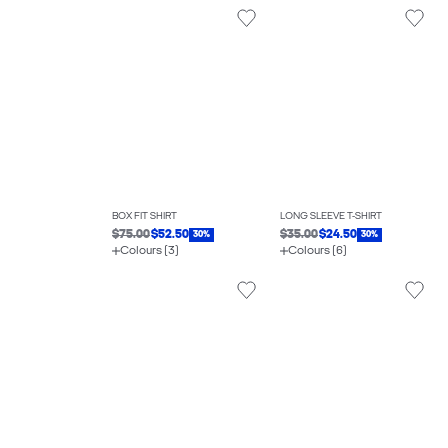
BOX FIT SHIRT
LONG SLEEVE T-SHIRT
$75.00
$52.50
$35.00
$24.50
30%
30%
Colours (3)
Colours (6)