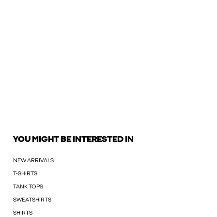
YOU MIGHT BE INTERESTED IN
NEW ARRIVALS
T-SHIRTS
TANK TOPS
SWEATSHIRTS
SHIRTS