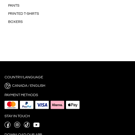
PANTS
PRINTED T-SHIRTS
BOXERS
COUNTRY/LANGUAGE
CANADA / ENGLISH
PAYMENT METHODS
STAY IN TOUCH