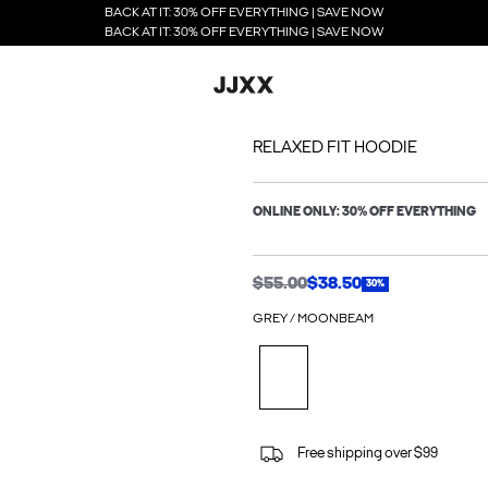
BACK AT IT: 30% OFF EVERYTHING | SAVE NOW
BACK AT IT: 30% OFF EVERYTHING | SAVE NOW
RELAXED FIT HOODIE
ONLINE ONLY: 30% OFF EVERYTHING
$55.00
$38.50
30%
GREY / MOONBEAM
Free shipping over $99