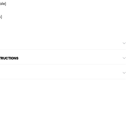
ale)
s)
STRUCTIONS