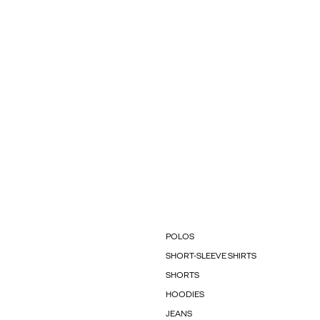
POLOS
SHORT-SLEEVE SHIRTS
SHORTS
HOODIES
JEANS