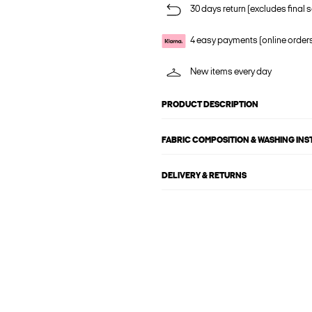
30 days return (excludes final s
4 easy payments (online order
New items every day
PRODUCT DESCRIPTION
FABRIC COMPOSITION & WASHING IN
DELIVERY & RETURNS