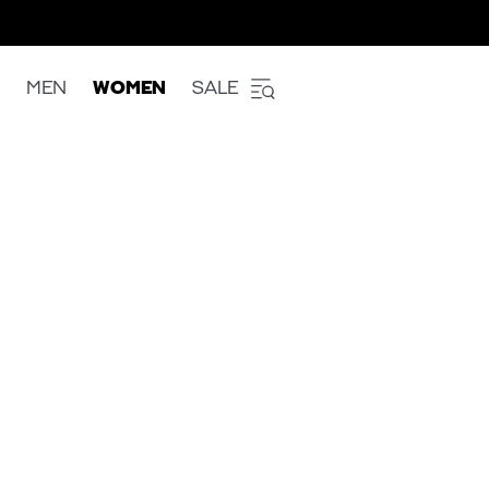
MEN
WOMEN
SALE