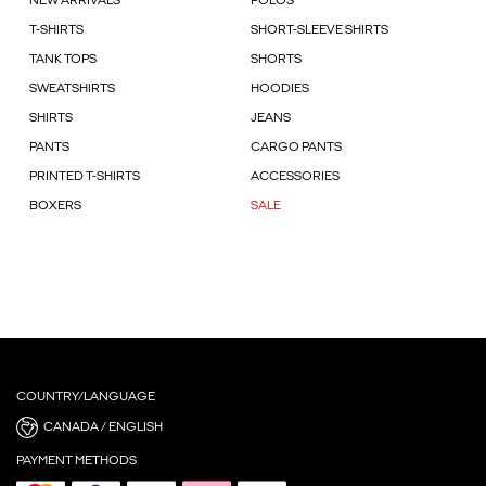
NEW ARRIVALS
POLOS
T-SHIRTS
SHORT-SLEEVE SHIRTS
TANK TOPS
SHORTS
SWEATSHIRTS
HOODIES
SHIRTS
JEANS
PANTS
CARGO PANTS
PRINTED T-SHIRTS
ACCESSORIES
BOXERS
SALE
COUNTRY/LANGUAGE
CANADA / ENGLISH
PAYMENT METHODS