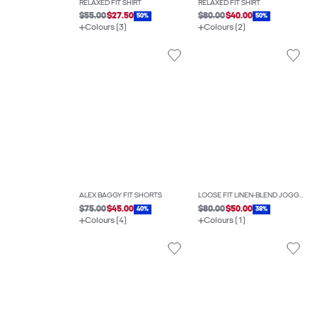
RELAXED FIT SHIRT
RELAXED FIT SHIRT
$55.00
$27.50
$80.00
$40.00
50%
50%
Colours (3)
Colours (2)
ALEX BAGGY FIT SHORTS
LOOSE FIT LINEN-BLEND JOGGERS
$75.00
$45.00
$80.00
$50.00
40%
38%
Colours (4)
Colours (1)