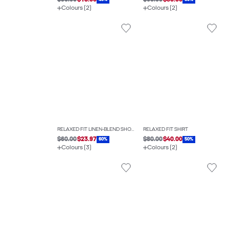
$30.00
$18.00
$60.00
$30.00
Colours (2)
Colours (2)
RELAXED FIT LINEN-BLEND SHORTS
RELAXED FIT SHIRT
$60.00
$23.97
$80.00
$40.00
60%
50%
Colours (3)
Colours (2)