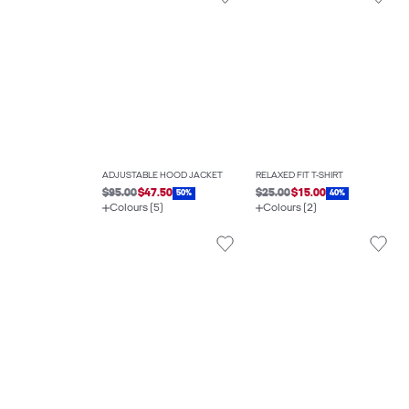
ADJUSTABLE HOOD JACKET
RELAXED FIT T-SHIRT
$95.00
$47.50
$25.00
$15.00
50%
40%
Colours (5)
Colours (2)