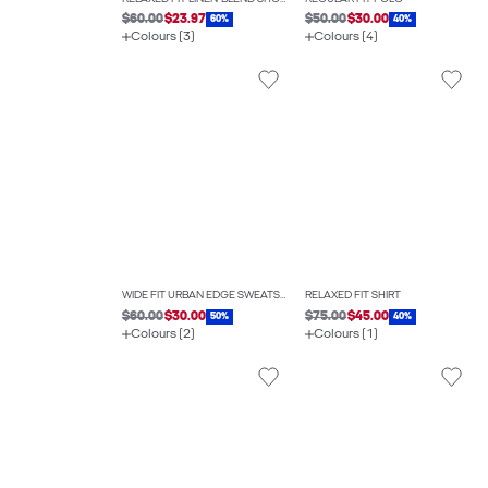
$60.00
$23.97
$50.00
$30.00
60%
40%
Colours (3)
Colours (4)
WIDE FIT URBAN EDGE SWEATSHIRT
RELAXED FIT SHIRT
$60.00
$30.00
$75.00
$45.00
50%
40%
Colours (2)
Colours (1)