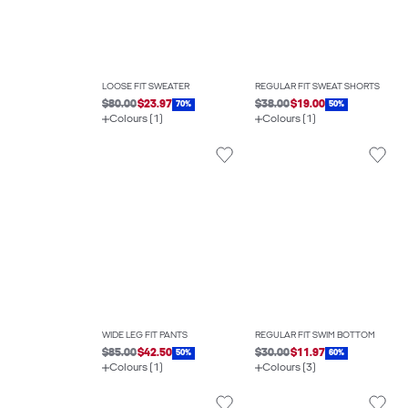
LOOSE FIT SWEATER
REGULAR FIT SWEAT SHORTS
$80.00
$23.97
$38.00
$19.00
70%
50%
Colours (1)
Colours (1)
WIDE LEG FIT PANTS
REGULAR FIT SWIM BOTTOM
$85.00
$42.50
$30.00
$11.97
50%
60%
Colours (1)
Colours (3)