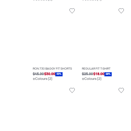
RON 730 BAGGY FIT SHORTS
REGULAR FIT T-SHIRT
$45.00
$30.00
$25.00
$18.00
33%
28%
Colours (2)
Colours (2)