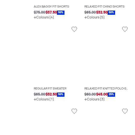
ALEX BAGGY FIT SHORTS
RELAXED FIT CHINO SHORTS
$75.00
$37.50
$65.00
$32.50
50%
50%
Colours (4)
Colours (5)
REGULAR FIT SWEATER
RELAXED FIT KNITTED POLO-SHIRT
$65.00
$32.50
$60.00
$45.00
50%
25%
Colours (1)
Colours (3)