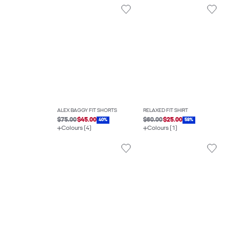
ALEX BAGGY FIT SHORTS
RELAXED FIT SHIRT
$75.00
$45.00
$60.00
$25.00
40%
58%
Colours (4)
Colours (1)