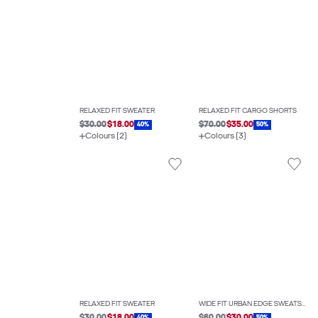
RELAXED FIT SWEATER
RELAXED FIT CARGO SHORTS
$30.00
$18.00
$70.00
$35.00
40%
50%
Colours (2)
Colours (3)
RELAXED FIT SWEATER
WIDE FIT URBAN EDGE SWEATSHIRT
40%
50%