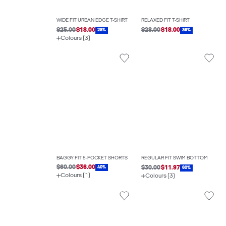
WIDE FIT URBAN EDGE T-SHIRT
RELAXED FIT T-SHIRT
$25.00
$18.00
$28.00
$18.00
28%
36%
Colours (3)
BAGGY FIT 5-POCKET SHORTS
REGULAR FIT SWIM BOTTOM
$60.00
$36.00
$30.00
$11.97
40%
60%
Colours (1)
Colours (3)