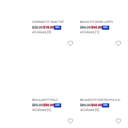
OVERSIZE FIT TANK TOP
BAGGY FIT DENIM JORTS
$28.00
$18.00
$60.00
$40.00
36%
33%
Colours (3)
Colours (1)
REGULAR FIT POLO
RELAXED FIT KNITTED POLO-SHIRT
$50.00
$30.00
$60.00
$40.00
40%
33%
Colours (4)
Colours (3)