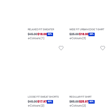
RELAXED FIT SWEATER
WIDE FIT URBAN EDGE T-SHIRT
$45.00
$18.00
$25.00
$18.00
60%
28%
Colours (1)
Colours (3)
LOOSE FIT SWEAT SHORTS
REGULAR FIT SHIRT
$45.00
$17.97
$65.00
$25.97
60%
60%
Colours (2)
Colours (2)