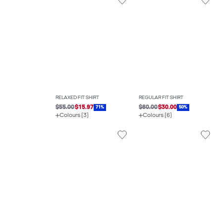
RELAXED FIT SHIRT
REGULAR FIT SHIRT
$55.00
$15.97
$60.00
$30.00
71%
50%
Colours (3)
Colours (6)