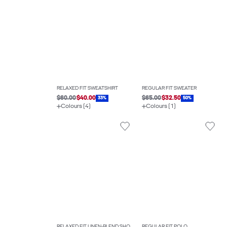
RELAXED FIT SWEATSHIRT
REGULAR FIT SWEATER
$60.00
$40.00
$65.00
$32.50
33%
50%
Colours (4)
Colours (1)
RELAXED FIT LINEN-BLEND SHORTS
REGULAR FIT POLO