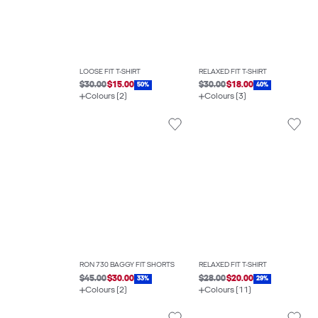
LOOSE FIT T-SHIRT
RELAXED FIT T-SHIRT
$30.00
$15.00
$30.00
$18.00
50%
40%
Colours (2)
Colours (3)
RON 730 BAGGY FIT SHORTS
RELAXED FIT T-SHIRT
$45.00
$30.00
$28.00
$20.00
33%
29%
Colours (2)
Colours (11)