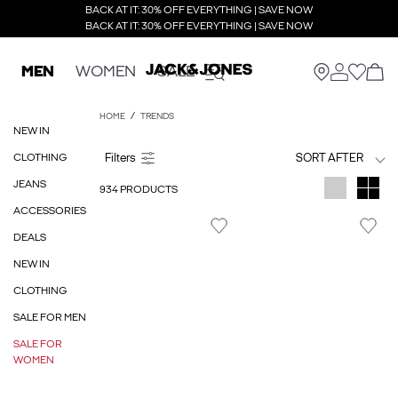
BACK AT IT: 30% OFF EVERYTHING | SAVE NOW
BACK AT IT: 30% OFF EVERYTHING | SAVE NOW
MEN
WOMEN
SALE
HOME
TRENDS
NEW IN
CLOTHING
SORT AFTER
JEANS
934 PRODUCTS
ACCESSORIES
DEALS
NEW IN
CLOTHING
SALE FOR MEN
SALE FOR
WOMEN