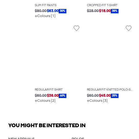
SLIM FIT PANTS
CROPPED FIT T-SHIRT
$90.00
$63.00
$28.00
$18.00
30%
36%
Colours (1)
REGULAR FIT SHIRT
REGULAR FIT KNITTED POLO-SHIRT
$60.00
$36.00
$60.00
$45.00
40%
25%
Colours (2)
Colours (3)
YOU MIGHT BE INTERESTED IN