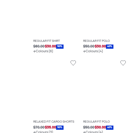
REGULAR FIT SHIRT
REGULAR FIT POLO
$60.00
$30.00
$50.00
$30.00
50%
40%
Colours (6)
Colours (4)
RELAXED FIT CARGO SHORTS
REGULAR FIT POLO
$70.00
$35.00
$50.00
$30.00
50%
40%
Colours (3)
Colours (4)