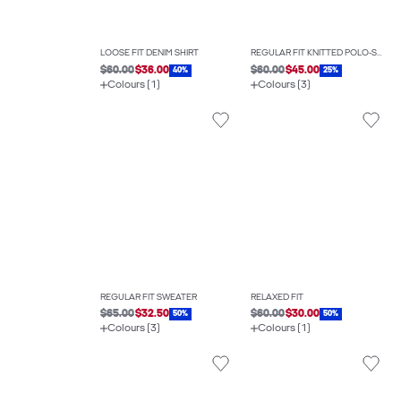
LOOSE FIT DENIM SHIRT
REGULAR FIT KNITTED POLO-SHIRT
$60.00
$36.00
$60.00
$45.00
40%
25%
Colours (1)
Colours (3)
REGULAR FIT SWEATER
RELAXED FIT
$65.00
$32.50
$60.00
$30.00
50%
50%
Colours (3)
Colours (1)