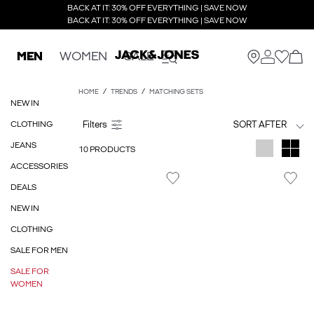
BACK AT IT: 30% OFF EVERYTHING | SAVE NOW
BACK AT IT: 30% OFF EVERYTHING | SAVE NOW
MEN
WOMEN
SALE
HOME
TRENDS
MATCHING SETS
NEW IN
CLOTHING
SORT AFTER
JEANS
10 PRODUCTS
ACCESSORIES
DEALS
NEW IN
CLOTHING
SALE FOR MEN
SALE FOR
WOMEN