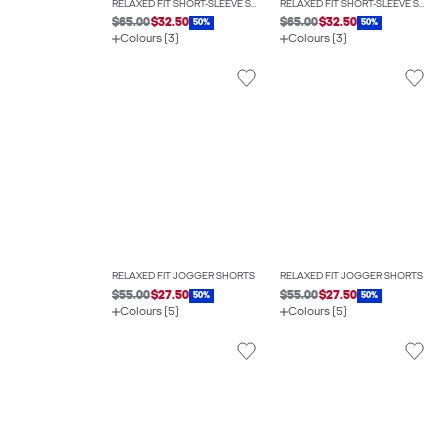
RELAXED FIT SHORT-SLEEVE SHIRT
RELAXED FIT SHORT-SLEEVE SHIRT
$65.00
$32.50
$65.00
$32.50
50%
50%
Colours (3)
Colours (3)
RELAXED FIT JOGGER SHORTS
RELAXED FIT JOGGER SHORTS
$55.00
$27.50
$55.00
$27.50
50%
50%
Colours (5)
Colours (5)