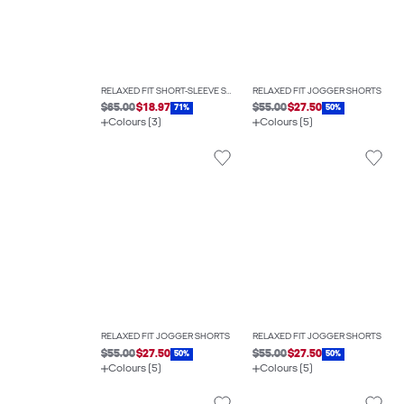
RELAXED FIT SHORT-SLEEVE SHIRT
RELAXED FIT JOGGER SHORTS
$65.00
$18.97
$55.00
$27.50
71%
50%
Colours (3)
Colours (5)
RELAXED FIT JOGGER SHORTS
RELAXED FIT JOGGER SHORTS
$55.00
$27.50
$55.00
$27.50
50%
50%
Colours (5)
Colours (5)