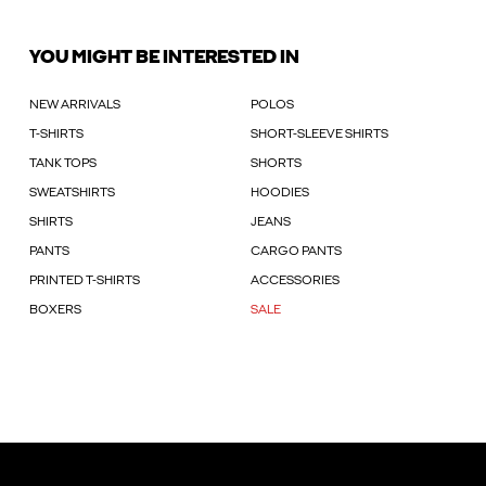
YOU MIGHT BE INTERESTED IN
NEW ARRIVALS
POLOS
T-SHIRTS
SHORT-SLEEVE SHIRTS
TANK TOPS
SHORTS
SWEATSHIRTS
HOODIES
SHIRTS
JEANS
PANTS
CARGO PANTS
PRINTED T-SHIRTS
ACCESSORIES
BOXERS
SALE