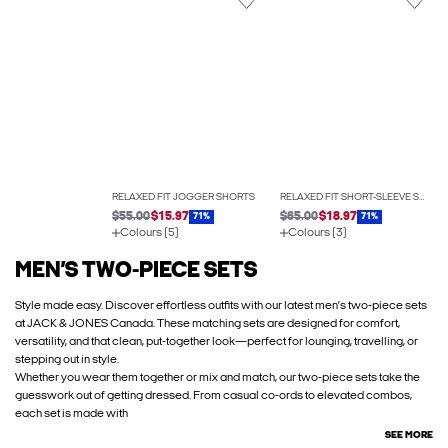
RELAXED FIT JOGGER SHORTS
RELAXED FIT SHORT-SLEEVE SHIRT
$55.00
$15.97
$65.00
$18.97
71%
71%
Colours (5)
Colours (3)
MEN’S TWO-PIECE SETS
Style made easy. Discover effortless outfits with our latest men’s two-piece sets
at JACK & JONES Canada. These matching sets are designed for comfort,
versatility, and that clean, put-together look—perfect for lounging, travelling, or
stepping out in style.
Whether you wear them together or mix and match, our two-piece sets take the
guesswork out of getting dressed. From casual co-ords to elevated combos,
each set is made with
SEE MORE