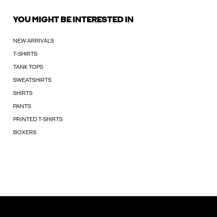
YOU MIGHT BE INTERESTED IN
NEW ARRIVALS
T-SHIRTS
TANK TOPS
SWEATSHIRTS
SHIRTS
PANTS
PRINTED T-SHIRTS
BOXERS