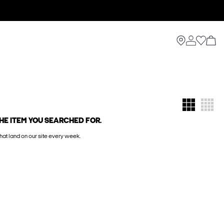
HE ITEM YOU SEARCHED FOR.
hat land on our site every week.