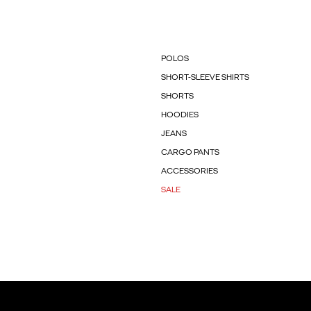
POLOS
SHORT-SLEEVE SHIRTS
SHORTS
HOODIES
JEANS
CARGO PANTS
ACCESSORIES
SALE