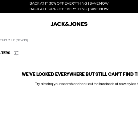
BACK AT IT: 30% OFF EVERYTHING | SAVE NOW
BACK AT IT: 30% OFF EVERYTHING | SAVE NOW
TING RULE (NEW IN)
ILTERS
WE'VE LOOKED EVERYWHERE BUT STILL CAN'T FIND T
Try altering your search or check out the hundreds of new styles t