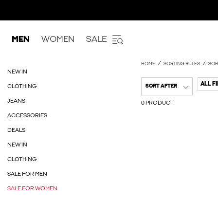
MEN
WOMEN
SALE
HOME
SORTING RULES
SOR
NEW IN
ALL F
CLOTHING
SORT AFTER
JEANS
0 PRODUCT
ACCESSORIES
DEALS
NEW IN
CLOTHING
SALE FOR MEN
SALE FOR WOMEN