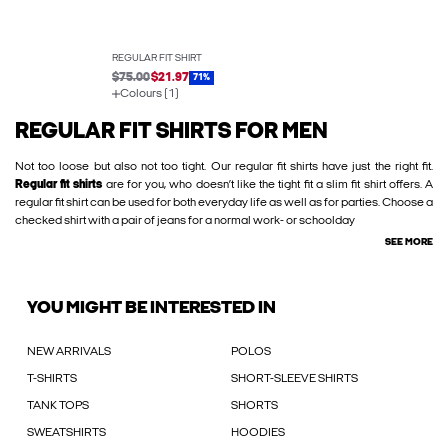
REGULAR FIT SHIRT
$75.00
$21.97
71%
Colours (1)
REGULAR FIT SHIRTS FOR MEN
Not too loose but also not too tight. Our regular fit shirts have just the right fit.
Regular fit shirts
are for you, who doesn’t like the tight fit a slim fit shirt offers. A
regular fit shirt can be used for both everyday life as well as for parties. Choose a
checked shirt with a pair of jeans for a normal work- or schoolday
SEE MORE
YOU MIGHT BE INTERESTED IN
NEW ARRIVALS
POLOS
T-SHIRTS
SHORT-SLEEVE SHIRTS
TANK TOPS
SHORTS
SWEATSHIRTS
HOODIES