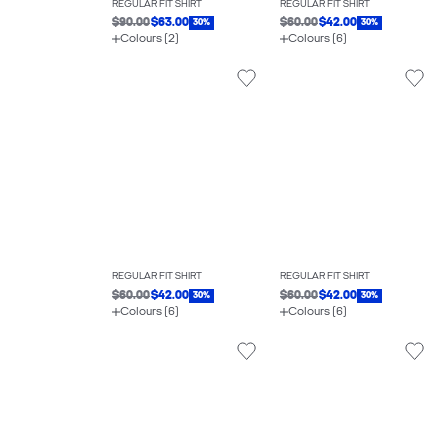
REGULAR FIT SHIRT
REGULAR FIT SHIRT
$90.00
$63.00
$60.00
$42.00
30%
30%
Colours (2)
Colours (6)
REGULAR FIT SHIRT
REGULAR FIT SHIRT
$60.00
$42.00
$60.00
$42.00
30%
30%
Colours (6)
Colours (6)