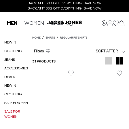
BACK AT IT: 30% OFF EVERYTHING | SAVE NOW
BACK AT IT: 30% OFF EVERYTHING | SAVE NOW
MEN
WOMEN
SALE
HOME
SHIRTS
REGULAR FIT SHIRTS
NEW IN
CLOTHING
SORT AFTER
JEANS
31 PRODUCTS
ACCESSORIES
DEALS
NEW IN
CLOTHING
SALE FOR MEN
SALE FOR
WOMEN