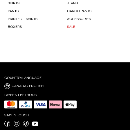
SHIRTS
JEANS
PANTS
CARGO PANTS
PRINTED T-SHIRTS
ACCESSORIES
BOXERS
SALE
COUNTRY/LANGUAGE
CANADA / ENGLISH
PAYMENT METHODS
STAY IN TOUCH