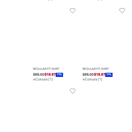
REGULAR FIT SHIRT
REGULAR FIT SHIRT
$65.00
$18.97
$65.00
$18.97
71%
71%
Colours (1)
Colours (1)