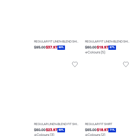
REGULAR FIT LINEN-BLEND SHIRT
REGULAR FIT LINEN-BLEND SHIRT
$95.00
$37.97
$60.00
$19.97
60%
67%
Colours (5)
REGULAR LINEN-BLEND FIT SHIRT
REGULAR FIT SHIRT
$60.00
$23.97
$65.00
$18.97
60%
71%
Colours (3)
Colours (2)