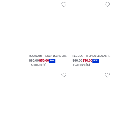
REGULAR FIT LINEN-BLEND SHIRT
REGULAR FIT LINEN-BLEND SHIRT
$60.00
$30.00
$60.00
$30.00
50%
50%
Colours (5)
Colours (5)