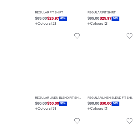
REGULAR FIT SHIRT
REGULAR FIT SHIRT
$65.00
$25.97
$65.00
$25.97
60%
60%
Colours (2)
Colours (2)
REGULAR LINEN-BLEND FIT SHIRT
REGULAR LINEN-BLEND FIT SHIRT
$60.00
$30.00
$60.00
$30.00
50%
50%
Colours (3)
Colours (3)