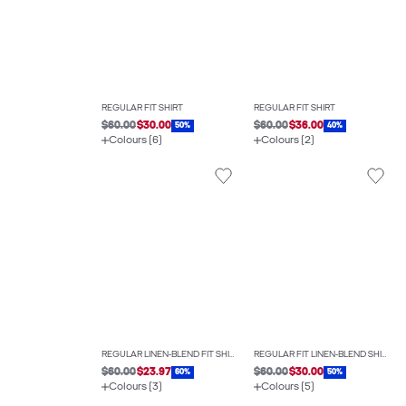
REGULAR FIT SHIRT
REGULAR FIT SHIRT
$60.00
$30.00
$60.00
$36.00
50%
40%
Colours (6)
Colours (2)
REGULAR LINEN-BLEND FIT SHIRT
REGULAR FIT LINEN-BLEND SHIRT
$60.00
$23.97
$60.00
$30.00
60%
50%
Colours (3)
Colours (5)