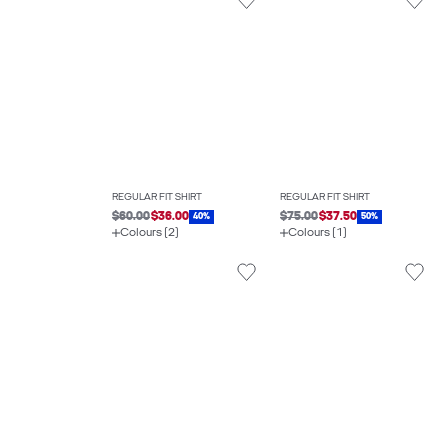
REGULAR FIT SHIRT
REGULAR FIT SHIRT
$60.00
$36.00
$75.00
$37.50
40%
50%
Colours (2)
Colours (1)