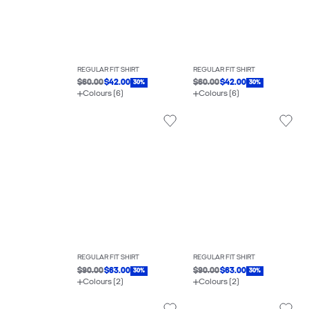
REGULAR FIT SHIRT
REGULAR FIT SHIRT
$60.00
$42.00
$60.00
$42.00
30%
30%
Colours (6)
Colours (6)
REGULAR FIT SHIRT
REGULAR FIT SHIRT
$90.00
$63.00
$90.00
$63.00
30%
30%
Colours (2)
Colours (2)