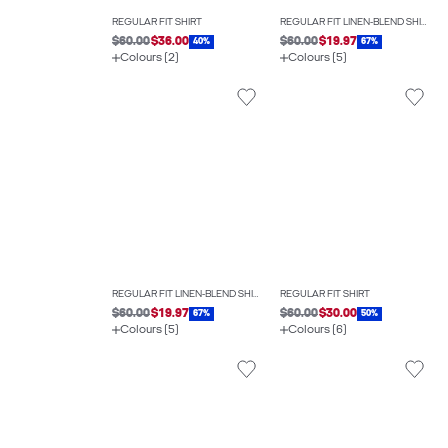
REGULAR FIT SHIRT
REGULAR FIT LINEN-BLEND SHIRT
$60.00
$36.00
$60.00
$19.97
40%
67%
Colours (2)
Colours (5)
REGULAR FIT LINEN-BLEND SHIRT
REGULAR FIT SHIRT
$60.00
$19.97
$60.00
$30.00
67%
50%
Colours (5)
Colours (6)