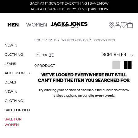
BACK AT IT: 30% OFF EVERYTHING | SAVE NOW
BACK AT IT: 30% OFF EVERYTHING | SAVE NOW
MEN
WOMEN
SALE
HOME
SALE
T-SHIRTS & POLOS
LOGO T-SHIRTS
NEW IN
CLOTHING
SORT AFTER
JEANS
0 PRODUCT
ACCESSORIES
WE'VE LOOKED EVERYWHERE BUT STILL
CAN'T FIND THE ITEM YOU SEARCHED FOR.
DEALS
Try altering your search or check out the hundreds of new
NEW IN
styles that land on our site every week.
CLOTHING
SALE FOR MEN
SALE FOR
WOMEN