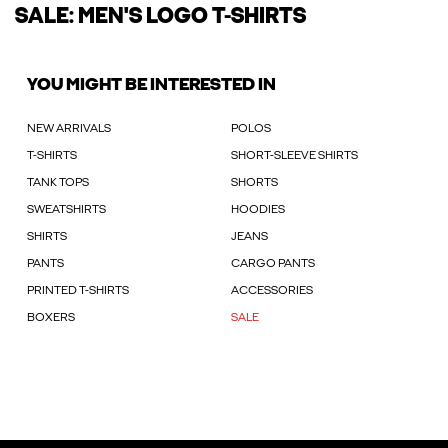
SALE: MEN'S LOGO T-SHIRTS
YOU MIGHT BE INTERESTED IN
NEW ARRIVALS
POLOS
T-SHIRTS
SHORT-SLEEVE SHIRTS
TANK TOPS
SHORTS
SWEATSHIRTS
HOODIES
SHIRTS
JEANS
PANTS
CARGO PANTS
PRINTED T-SHIRTS
ACCESSORIES
BOXERS
SALE