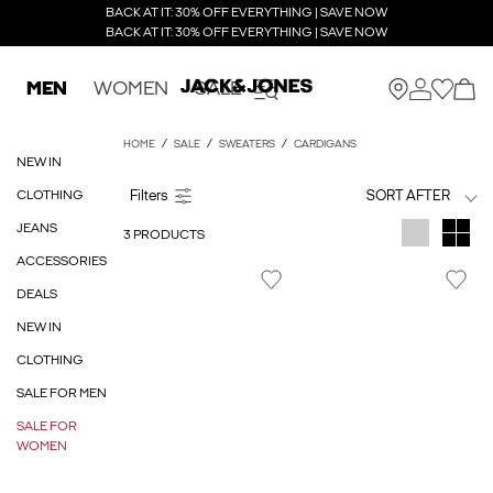
BACK AT IT: 30% OFF EVERYTHING | SAVE NOW
BACK AT IT: 30% OFF EVERYTHING | SAVE NOW
MEN
WOMEN
SALE
HOME
SALE
SWEATERS
CARDIGANS
NEW IN
CLOTHING
SORT AFTER
JEANS
3 PRODUCTS
ACCESSORIES
DEALS
NEW IN
CLOTHING
SALE FOR MEN
SALE FOR
WOMEN