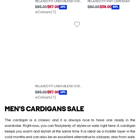
RELAXED FIT LINEN-BLEND OVERSHIRT
RELAXED FIT KNIT CARDIGAN
$95.00
$57.00
$90.00
$36.00
40%
60%
Colours (1)
RELAXED FIT LINEN-BLEND OVERSHIRT
$95.00
$57.00
40%
Colours (1)
MEN'S CARDIGANS SALE
The cardigan is a classic and it is always nice to have one ready in the
wardrobe. Right now, you can find plenty of styles on sale right here. A cardigan
keeps you warm and stylish at the same time. It is ideal as a middle layer in the
cold months and can also be an excellent alternative to a blazer, also from sale.