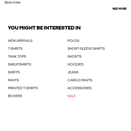
Style it like
SEE MORE
YOU MIGHT BE INTERESTED IN
NEW ARRIVALS
POLOS
T-SHIRTS
SHORT-SLEEVE SHIRTS
TANK TOPS
SHORTS
SWEATSHIRTS
HOODIES
SHIRTS
JEANS
PANTS
CARGO PANTS
PRINTED T-SHIRTS
ACCESSORIES
BOXERS
SALE