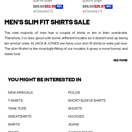
SLIM FIT SHIRT
SLIM FIT SHIRT
$65.00
$32.50
$65.00
$25.97
50%
60%
Colours (1)
Colours (1)
MEN'S SLIM FIT SHIRTS SALE
The vast majority of men has a couple of shirts or ten in their wardrobe.
Therefore, it is also good with some different models so it doesn’t end up being
ten similar ones. At JACK & JONES we have cool slim fit shirts on sale just now.
The slim-fit shirt is the most tight-fitting of our models. It gives a more formal and
sleek look
SEE MORE
YOU MIGHT BE INTERESTED IN
NEW ARRIVALS
POLOS
T-SHIRTS
SHORT-SLEEVE SHIRTS
TANK TOPS
SHORTS
SWEATSHIRTS
HOODIES
SHIRTS
JEANS