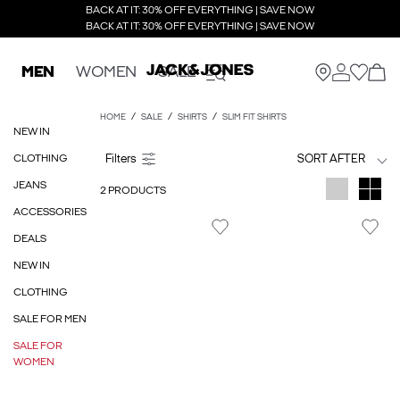
BACK AT IT: 30% OFF EVERYTHING | SAVE NOW
BACK AT IT: 30% OFF EVERYTHING | SAVE NOW
MEN
WOMEN
SALE
HOME
SALE
SHIRTS
SLIM FIT SHIRTS
NEW IN
CLOTHING
SORT AFTER
JEANS
2 PRODUCTS
ACCESSORIES
DEALS
NEW IN
CLOTHING
SALE FOR MEN
SALE FOR
WOMEN