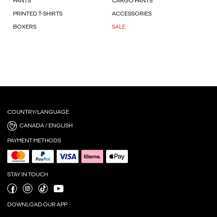
PANTS
CARGO PANTS
PRINTED T-SHIRTS
ACCESSORIES
BOXERS
SALE
COUNTRY/LANGUAGE
CANADA / ENGLISH
PAYMENT METHODS
STAY IN TOUCH
DOWNLOAD OUR APP