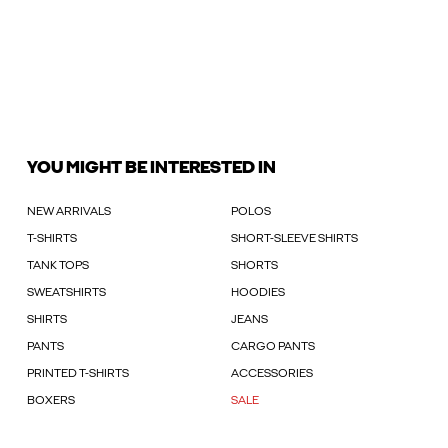
YOU MIGHT BE INTERESTED IN
NEW ARRIVALS
POLOS
T-SHIRTS
SHORT-SLEEVE SHIRTS
TANK TOPS
SHORTS
SWEATSHIRTS
HOODIES
SHIRTS
JEANS
PANTS
CARGO PANTS
PRINTED T-SHIRTS
ACCESSORIES
BOXERS
SALE