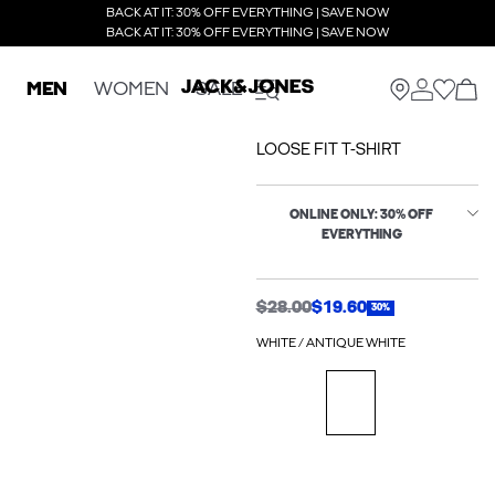
BACK AT IT: 30% OFF EVERYTHING | SAVE NOW
BACK AT IT: 30% OFF EVERYTHING | SAVE NOW
MEN
WOMEN
SALE
LOOSE FIT T-SHIRT
ONLINE ONLY: 30% OFF
EVERYTHING
$28.00
$19.60
30%
WHITE / ANTIQUE WHITE