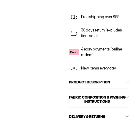
Free shipping over $99
30 days return (excludes
final sale)
4 easy payments (online
orders)
New items every day
PRODUCT DESCRIPTION
FABRIC COMPOSITION & WASHING
INSTRUCTIONS
DELIVERY & RETURNS