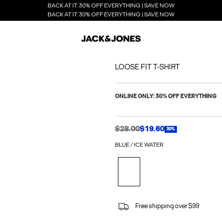
BACK AT IT: 30% OFF EVERYTHING | SAVE NOW
BACK AT IT: 30% OFF EVERYTHING | SAVE NOW
LOOSE FIT T-SHIRT
ONLINE ONLY: 30% OFF EVERYTHING
$28.00
$19.60
30%
BLUE / ICE WATER
Free shipping over $99