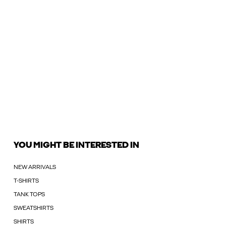
YOU MIGHT BE INTERESTED IN
NEW ARRIVALS
T-SHIRTS
TANK TOPS
SWEATSHIRTS
SHIRTS