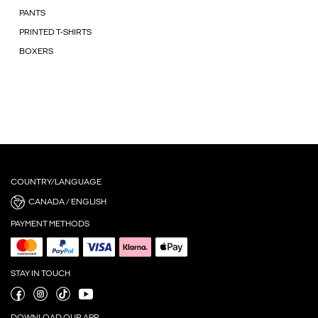
PANTS
PRINTED T-SHIRTS
BOXERS
COUNTRY/LANGUAGE
CANADA / ENGLISH
PAYMENT METHODS
STAY IN TOUCH