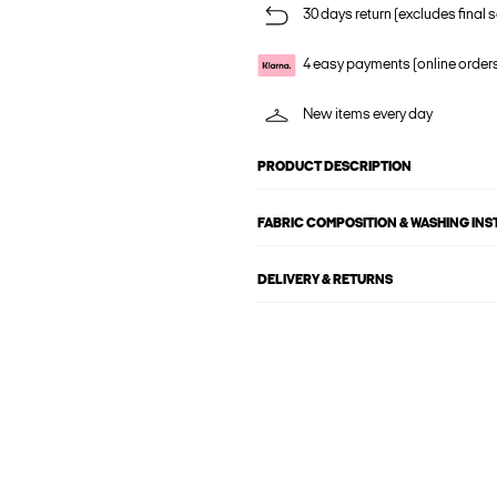
30 days return (excludes final s
4 easy payments (online order
New items every day
PRODUCT DESCRIPTION
FABRIC COMPOSITION & WASHING IN
DELIVERY & RETURNS