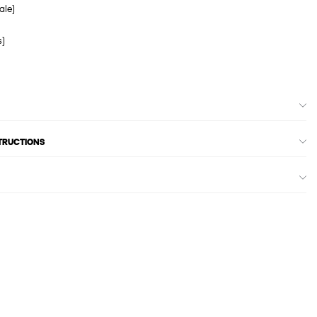
ale)
s)
STRUCTIONS