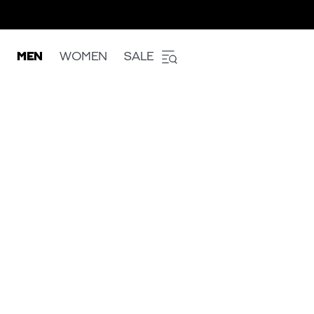
MEN
WOMEN
SALE