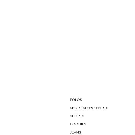
POLOS
SHORT-SLEEVE SHIRTS
SHORTS
HOODIES
JEANS