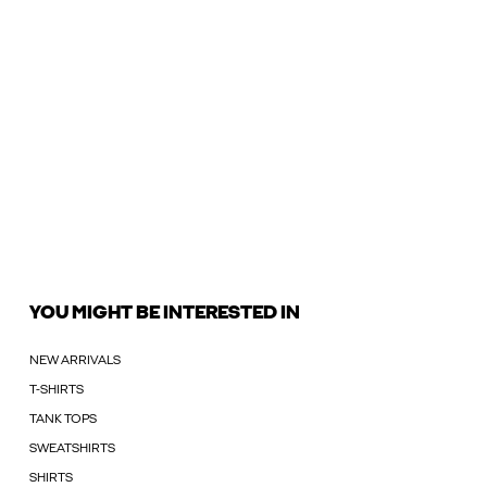
YOU MIGHT BE INTERESTED IN
NEW ARRIVALS
T-SHIRTS
TANK TOPS
SWEATSHIRTS
SHIRTS