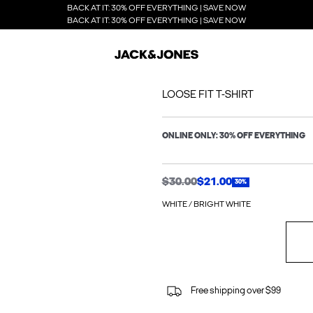
BACK AT IT: 30% OFF EVERYTHING | SAVE NOW
BACK AT IT: 30% OFF EVERYTHING | SAVE NOW
LOOSE FIT T-SHIRT
ONLINE ONLY: 30% OFF EVERYTHING
$30.00
$21.00
30%
WHITE / BRIGHT WHITE
Free shipping over $99