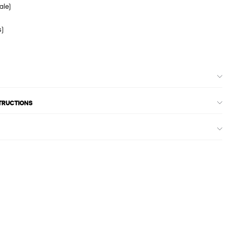
ale)
s)
STRUCTIONS