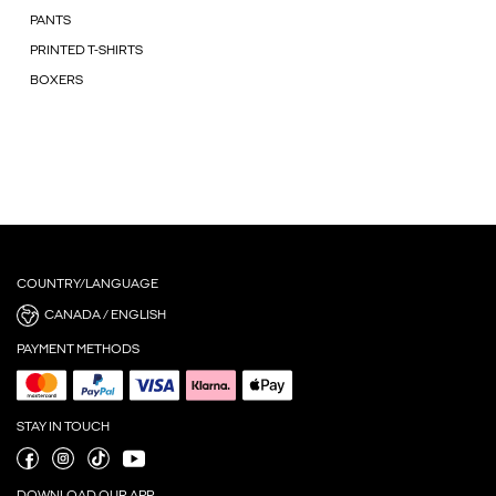
PANTS
PRINTED T-SHIRTS
BOXERS
COUNTRY/LANGUAGE
CANADA / ENGLISH
PAYMENT METHODS
STAY IN TOUCH