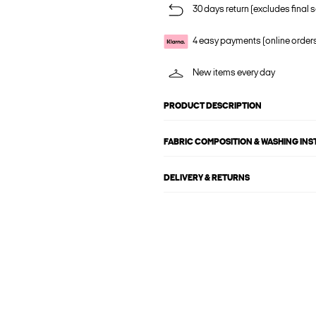
30 days return (excludes final s
4 easy payments (online order
New items every day
PRODUCT DESCRIPTION
FABRIC COMPOSITION & WASHING IN
DELIVERY & RETURNS