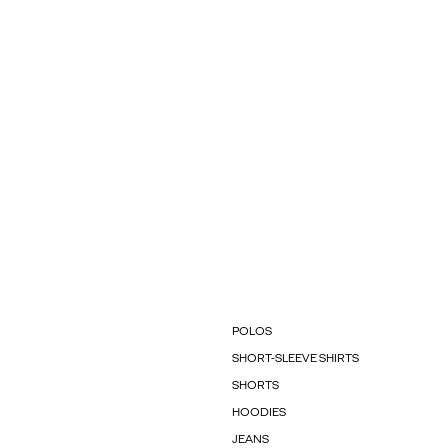
POLOS
SHORT-SLEEVE SHIRTS
SHORTS
HOODIES
JEANS