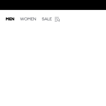
MEN
WOMEN
SALE