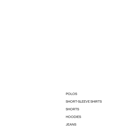
POLOS
SHORT-SLEEVE SHIRTS
SHORTS
HOODIES
JEANS