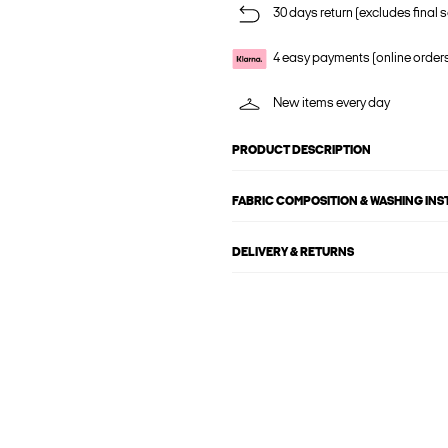
30 days return (excludes final s
4 easy payments (online order
New items every day
PRODUCT DESCRIPTION
FABRIC COMPOSITION & WASHING IN
DELIVERY & RETURNS