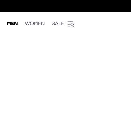
MEN
WOMEN
SALE