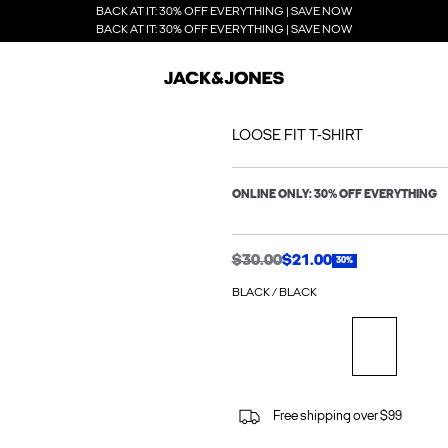
BACK AT IT: 30% OFF EVERYTHING | SAVE NOW
BACK AT IT: 30% OFF EVERYTHING | SAVE NOW
LOOSE FIT T-SHIRT
ONLINE ONLY: 30% OFF EVERYTHING
$30.00
$21.00
30%
BLACK / BLACK
Free shipping over $99