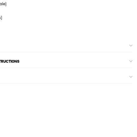
ale)
s)
STRUCTIONS