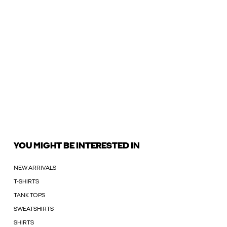
YOU MIGHT BE INTERESTED IN
NEW ARRIVALS
T-SHIRTS
TANK TOPS
SWEATSHIRTS
SHIRTS