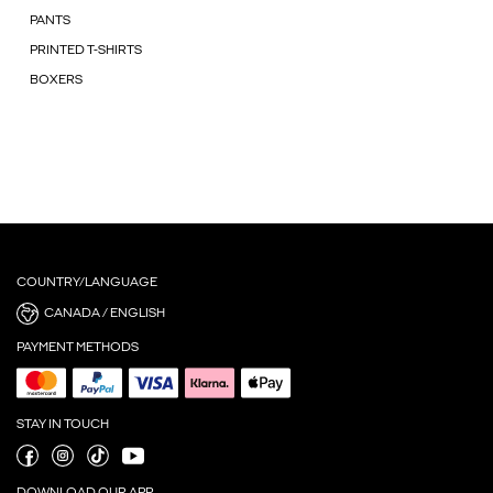
PANTS
PRINTED T-SHIRTS
BOXERS
COUNTRY/LANGUAGE
CANADA / ENGLISH
PAYMENT METHODS
STAY IN TOUCH