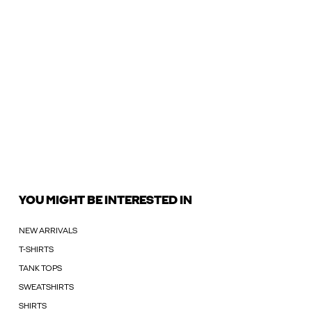
YOU MIGHT BE INTERESTED IN
NEW ARRIVALS
T-SHIRTS
TANK TOPS
SWEATSHIRTS
SHIRTS