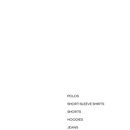
POLOS
SHORT-SLEEVE SHIRTS
SHORTS
HOODIES
JEANS