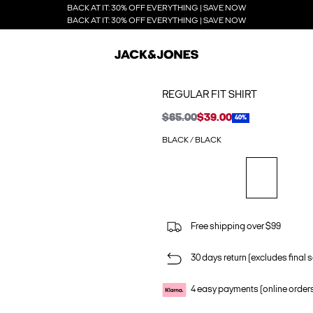
BACK AT IT: 30% OFF EVERYTHING | SAVE NOW
BACK AT IT: 30% OFF EVERYTHING | SAVE NOW
REGULAR FIT SHIRT
$65.00
$39.00
40%
BLACK / BLACK
Free shipping over $99
30 days return (excludes final s
4 easy payments (online order