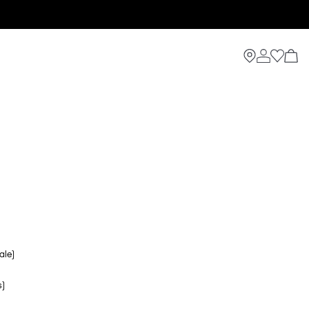
ale)
s)