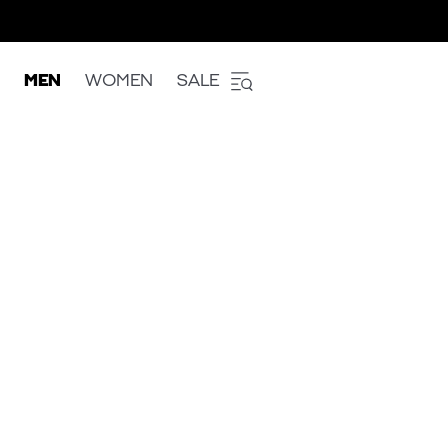
MEN
WOMEN
SALE