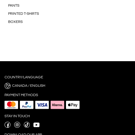
PANTS
PRINTED T-SHIRTS
BOXERS
COUNTRY/LANGUAGE
CANADA / ENGLISH
PAYMENT METHODS
STAY IN TOUCH