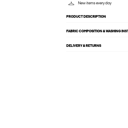
New items every day
PRODUCT DESCRIPTION
FABRIC COMPOSITION & WASHING IN
DELIVERY & RETURNS