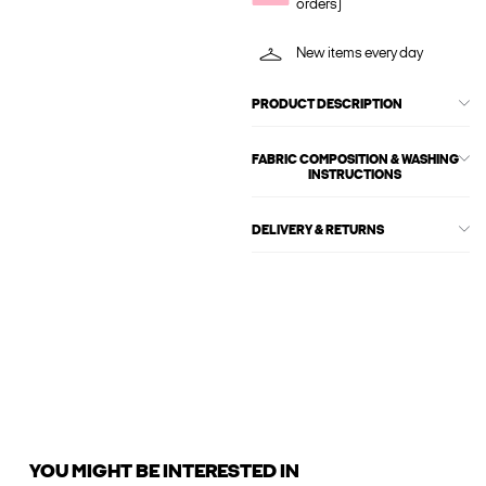
orders)
New items every day
PRODUCT DESCRIPTION
FABRIC COMPOSITION & WASHING
INSTRUCTIONS
DELIVERY & RETURNS
YOU MIGHT BE INTERESTED IN