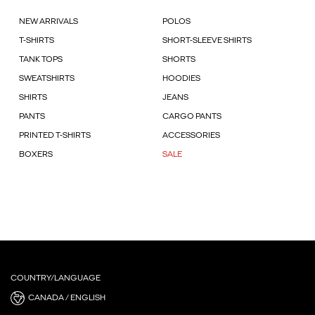
NEW ARRIVALS
POLOS
T-SHIRTS
SHORT-SLEEVE SHIRTS
TANK TOPS
SHORTS
SWEATSHIRTS
HOODIES
SHIRTS
JEANS
PANTS
CARGO PANTS
PRINTED T-SHIRTS
ACCESSORIES
BOXERS
SALE
COUNTRY/LANGUAGE
CANADA / ENGLISH