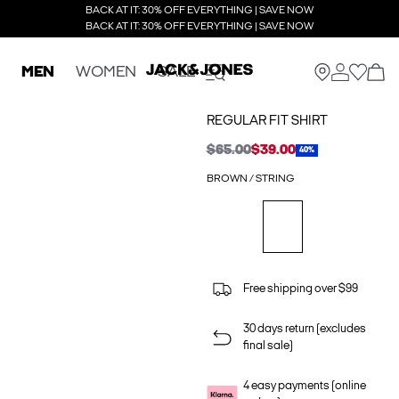
BACK AT IT: 30% OFF EVERYTHING | SAVE NOW
BACK AT IT: 30% OFF EVERYTHING | SAVE NOW
MEN
WOMEN
SALE
REGULAR FIT SHIRT
$65.00
$39.00
40%
BROWN / STRING
Free shipping over $99
30 days return (excludes
final sale)
4 easy payments (online