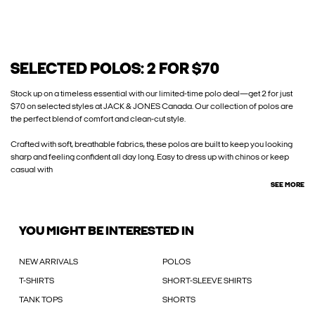
SELECTED POLOS: 2 FOR $70
Stock up on a timeless essential with our limited-time polo deal—get 2 for just
$70 on selected styles at JACK & JONES Canada. Our collection of polos are
the perfect blend of comfort and clean-cut style.
Crafted with soft, breathable fabrics, these polos are built to keep you looking
sharp and feeling confident all day long. Easy to dress up with chinos or keep
casual with
SEE MORE
YOU MIGHT BE INTERESTED IN
NEW ARRIVALS
POLOS
T-SHIRTS
SHORT-SLEEVE SHIRTS
TANK TOPS
SHORTS