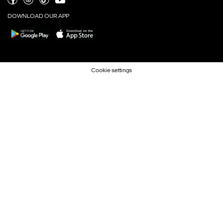
DOWNLOAD OUR APP
Cookie settings