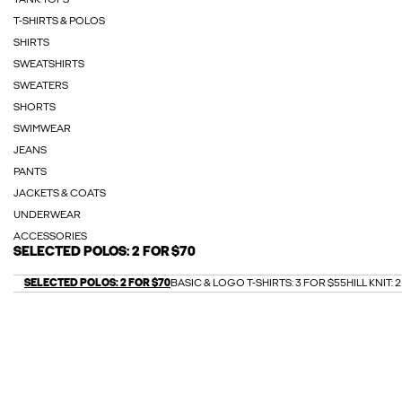
TANK TOPS
T-SHIRTS & POLOS
SHIRTS
SWEATSHIRTS
SWEATERS
SHORTS
SWIMWEAR
JEANS
PANTS
JACKETS & COATS
UNDERWEAR
ACCESSORIES
SELECTED POLOS: 2 FOR $70
SELECTED POLOS: 2 FOR $70
BASIC & LOGO T-SHIRTS: 3 FOR $55
HILL KNIT: 