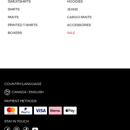
SWEATSHIRTS
HOODIES
SHIRTS
JEANS
PANTS
CARGO PANTS
PRINTED T-SHIRTS
ACCESSORIES
BOXERS
SALE
COUNTRY/LANGUAGE
CANADA / ENGLISH
PAYMENT METHODS
STAY IN TOUCH