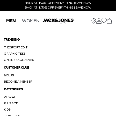
BACK AT IT: 30% OFF EVERYTHING | SAVE NOW
BACK AT IT: 30% OFF EVERYTHING | SAVE NOW
MEN
WOMEN
SALE
TRENDING
THE SPORT EDIT
GRAPHIC TEES
ONLINE EXCLUSIVES
CUSTOMER CLUB
&CLUB
BECOME A MEMBER
CATEGORIES
VIEW ALL
PLUS SIZE
KIDS