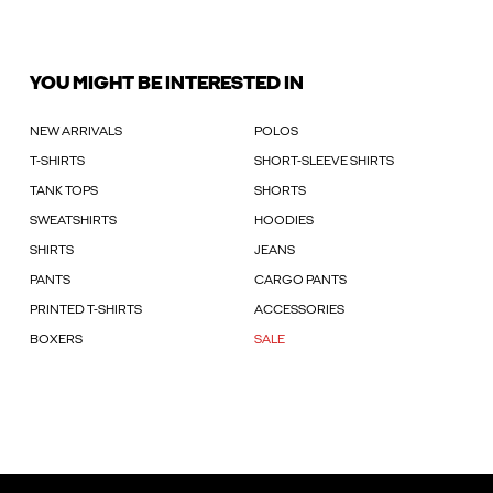
YOU MIGHT BE INTERESTED IN
NEW ARRIVALS
POLOS
T-SHIRTS
SHORT-SLEEVE SHIRTS
TANK TOPS
SHORTS
SWEATSHIRTS
HOODIES
SHIRTS
JEANS
PANTS
CARGO PANTS
PRINTED T-SHIRTS
ACCESSORIES
BOXERS
SALE