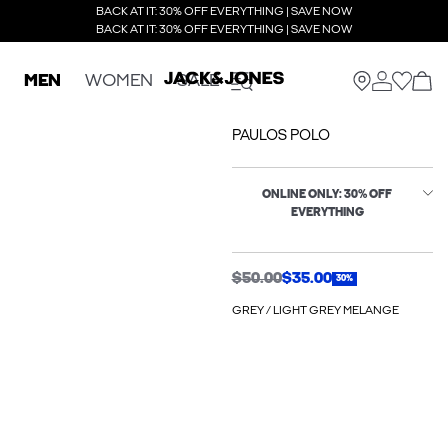
BACK AT IT: 30% OFF EVERYTHING | SAVE NOW
BACK AT IT: 30% OFF EVERYTHING | SAVE NOW
MEN
WOMEN
SALE
PAULOS POLO
ONLINE ONLY: 30% OFF
EVERYTHING
$50.00
$35.00
30%
GREY / LIGHT GREY MELANGE