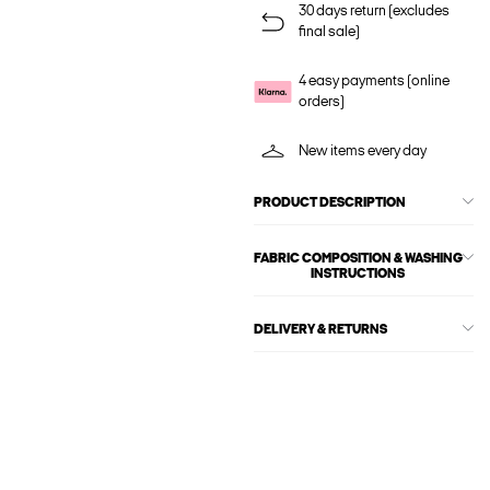
30 days return (excludes
final sale)
4 easy payments (online
orders)
New items every day
PRODUCT DESCRIPTION
FABRIC COMPOSITION & WASHING
INSTRUCTIONS
DELIVERY & RETURNS