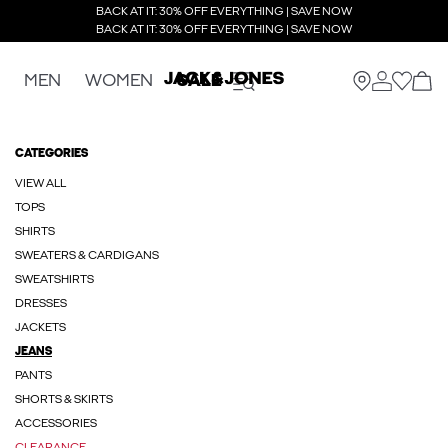
BACK AT IT: 30% OFF EVERYTHING | SAVE NOW
BACK AT IT: 30% OFF EVERYTHING | SAVE NOW
MEN
WOMEN
SALE
CATEGORIES
VIEW ALL
TOPS
SHIRTS
SWEATERS & CARDIGANS
SWEATSHIRTS
DRESSES
JACKETS
JEANS
PANTS
SHORTS & SKIRTS
ACCESSORIES