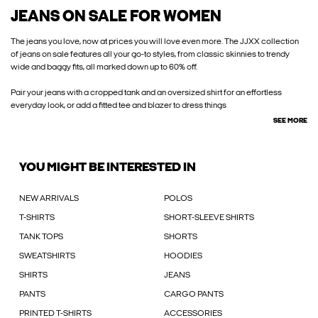
JEANS ON SALE FOR WOMEN
The jeans you love, now at prices you will love even more. The JJXX collection
of jeans on sale features all your go-to styles, from classic skinnies to trendy
wide and baggy fits, all marked down up to 60% off.
Pair your jeans with a cropped tank and an oversized shirt for an effortless
everyday look, or add a fitted tee and blazer to dress things
SEE MORE
YOU MIGHT BE INTERESTED IN
NEW ARRIVALS
POLOS
T-SHIRTS
SHORT-SLEEVE SHIRTS
TANK TOPS
SHORTS
SWEATSHIRTS
HOODIES
SHIRTS
JEANS
PANTS
CARGO PANTS
PRINTED T-SHIRTS
ACCESSORIES