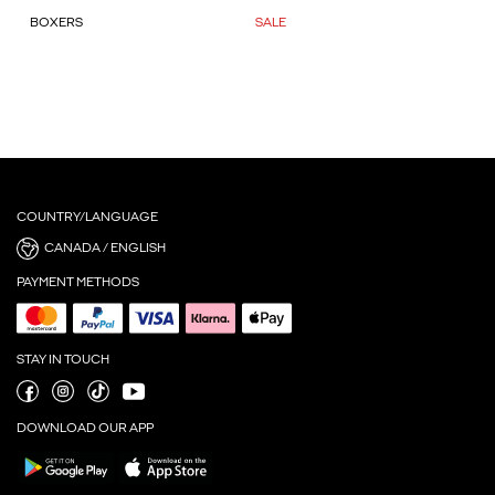
BOXERS
SALE
COUNTRY/LANGUAGE
CANADA / ENGLISH
PAYMENT METHODS
STAY IN TOUCH
DOWNLOAD OUR APP