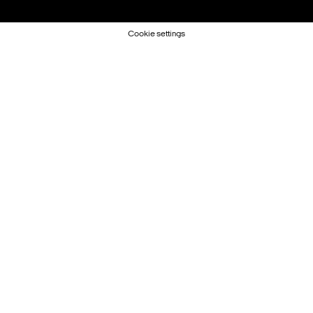
Cookie settings