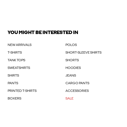
YOU MIGHT BE INTERESTED IN
NEW ARRIVALS
POLOS
T-SHIRTS
SHORT-SLEEVE SHIRTS
TANK TOPS
SHORTS
SWEATSHIRTS
HOODIES
SHIRTS
JEANS
PANTS
CARGO PANTS
PRINTED T-SHIRTS
ACCESSORIES
BOXERS
SALE