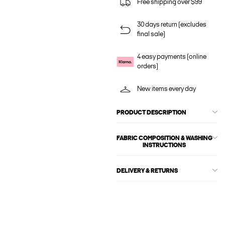
Free shipping over $99
30 days return (excludes
final sale)
4 easy payments (online
orders)
New items every day
PRODUCT DESCRIPTION
FABRIC COMPOSITION & WASHING
INSTRUCTIONS
DELIVERY & RETURNS