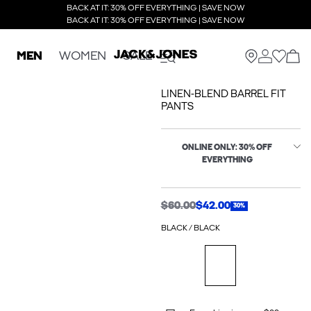
BACK AT IT: 30% OFF EVERYTHING | SAVE NOW
BACK AT IT: 30% OFF EVERYTHING | SAVE NOW
MEN
WOMEN
SALE
LINEN-BLEND BARREL FIT
PANTS
ONLINE ONLY: 30% OFF
EVERYTHING
$60.00
$42.00
30%
BLACK / BLACK