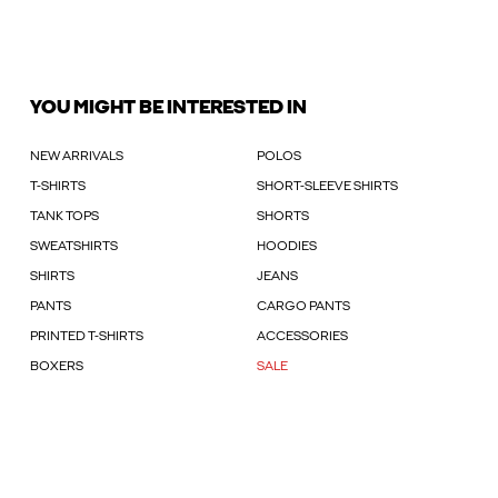
YOU MIGHT BE INTERESTED IN
NEW ARRIVALS
POLOS
T-SHIRTS
SHORT-SLEEVE SHIRTS
TANK TOPS
SHORTS
SWEATSHIRTS
HOODIES
SHIRTS
JEANS
PANTS
CARGO PANTS
PRINTED T-SHIRTS
ACCESSORIES
BOXERS
SALE