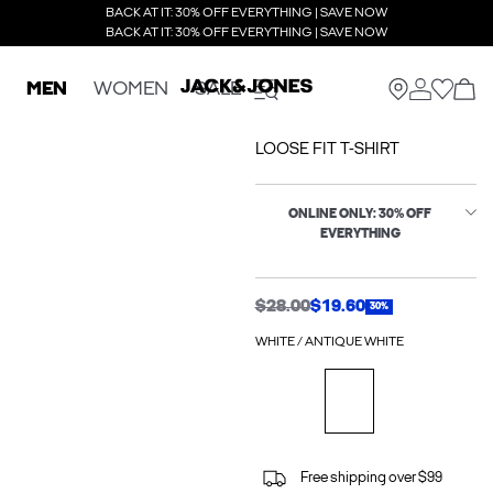
BACK AT IT: 30% OFF EVERYTHING | SAVE NOW
BACK AT IT: 30% OFF EVERYTHING | SAVE NOW
MEN
WOMEN
SALE
LOOSE FIT T-SHIRT
ONLINE ONLY: 30% OFF
EVERYTHING
$28.00
$19.60
30%
WHITE / ANTIQUE WHITE
Free shipping over $99