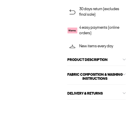
30 days return (excludes
final sale)
4 easy payments (online
orders)
New items every day
PRODUCT DESCRIPTION
FABRIC COMPOSITION & WASHING
INSTRUCTIONS
DELIVERY & RETURNS