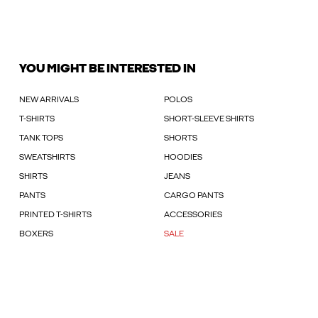
YOU MIGHT BE INTERESTED IN
NEW ARRIVALS
POLOS
T-SHIRTS
SHORT-SLEEVE SHIRTS
TANK TOPS
SHORTS
SWEATSHIRTS
HOODIES
SHIRTS
JEANS
PANTS
CARGO PANTS
PRINTED T-SHIRTS
ACCESSORIES
BOXERS
SALE