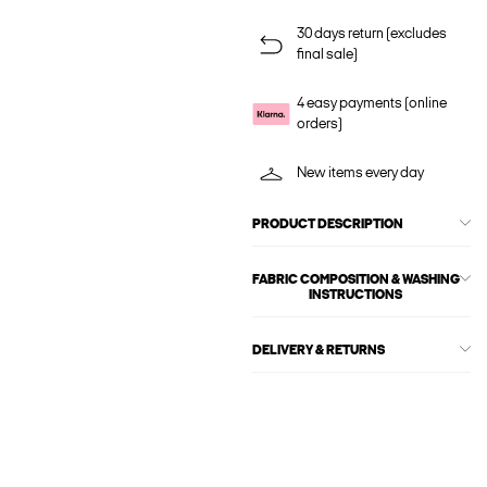
30 days return (excludes
final sale)
4 easy payments (online
orders)
New items every day
PRODUCT DESCRIPTION
FABRIC COMPOSITION & WASHING
INSTRUCTIONS
DELIVERY & RETURNS