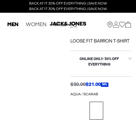
BACK AT IT: 30% OFF EVERYTHING | SAVE NOW
BACK AT IT: 30% OFF EVERYTHING | SAVE NOW
MEN
WOMEN
SALE
LOOSE FIT BARRON T-SHIRT
ONLINE ONLY: 30% OFF
EVERYTHING
$30.00
$21.00
30%
AQUA / SCARAB