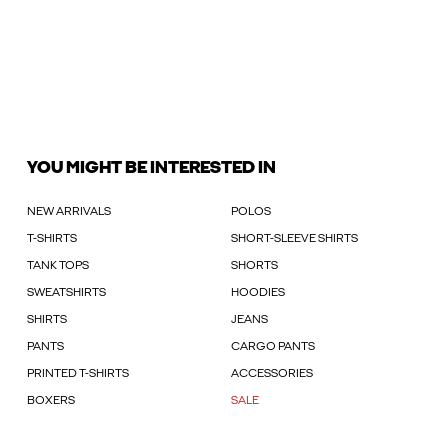
YOU MIGHT BE INTERESTED IN
NEW ARRIVALS
POLOS
T-SHIRTS
SHORT-SLEEVE SHIRTS
TANK TOPS
SHORTS
SWEATSHIRTS
HOODIES
SHIRTS
JEANS
PANTS
CARGO PANTS
PRINTED T-SHIRTS
ACCESSORIES
BOXERS
SALE