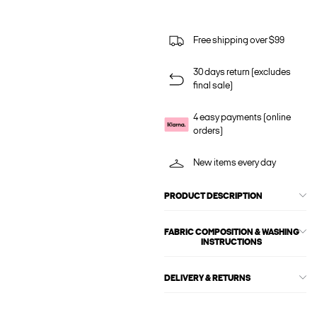
Free shipping over $99
30 days return (excludes
final sale)
4 easy payments (online
orders)
New items every day
PRODUCT DESCRIPTION
FABRIC COMPOSITION & WASHING
INSTRUCTIONS
DELIVERY & RETURNS