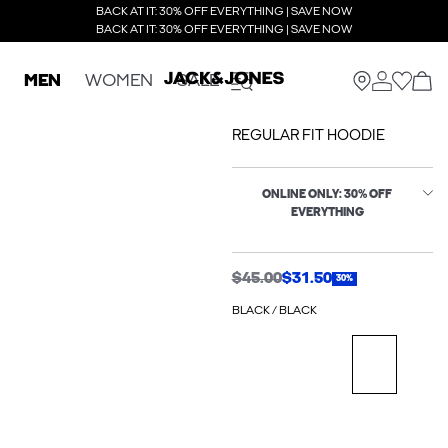
BACK AT IT: 30% OFF EVERYTHING | SAVE NOW
BACK AT IT: 30% OFF EVERYTHING | SAVE NOW
MEN
WOMEN
SALE
REGULAR FIT HOODIE
ONLINE ONLY: 30% OFF
EVERYTHING
$45.00
$31.50
30%
BLACK / BLACK