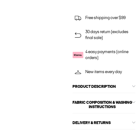
Free shipping over $99
30 days return (excludes
final sale)
4 easy payments (online
orders)
New items every day
PRODUCT DESCRIPTION
FABRIC COMPOSITION & WASHING
INSTRUCTIONS
DELIVERY & RETURNS