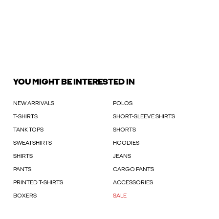
YOU MIGHT BE INTERESTED IN
NEW ARRIVALS
POLOS
T-SHIRTS
SHORT-SLEEVE SHIRTS
TANK TOPS
SHORTS
SWEATSHIRTS
HOODIES
SHIRTS
JEANS
PANTS
CARGO PANTS
PRINTED T-SHIRTS
ACCESSORIES
BOXERS
SALE