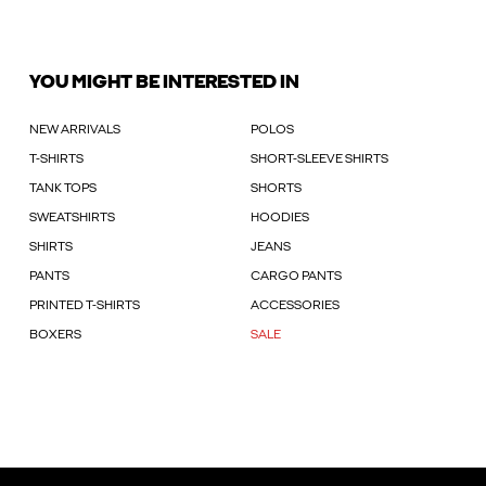
YOU MIGHT BE INTERESTED IN
NEW ARRIVALS
POLOS
T-SHIRTS
SHORT-SLEEVE SHIRTS
TANK TOPS
SHORTS
SWEATSHIRTS
HOODIES
SHIRTS
JEANS
PANTS
CARGO PANTS
PRINTED T-SHIRTS
ACCESSORIES
BOXERS
SALE