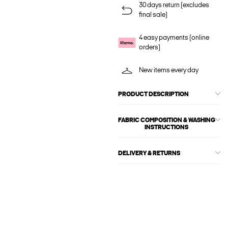
30 days return (excludes
final sale)
4 easy payments (online
orders)
New items every day
PRODUCT DESCRIPTION
FABRIC COMPOSITION & WASHING
INSTRUCTIONS
DELIVERY & RETURNS