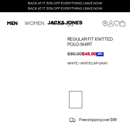
BACK AT IT: 30% OFF EVERYTHING | SAVE NOW
BACK AT IT: 30% OFF EVERYTHING | SAVE NOW
MEN
WOMEN
SALE
REGULAR FIT KNITTED
POLO-SHIRT
$60.00
$45.00
25%
WHITE / WHITECAP GRAY
Free shipping over $99