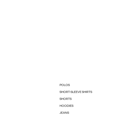
POLOS
SHORT-SLEEVE SHIRTS
SHORTS
HOODIES
JEANS