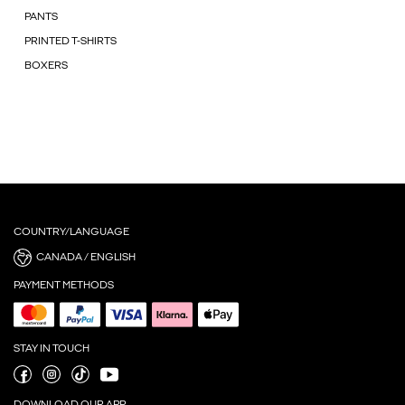
PANTS
PRINTED T-SHIRTS
BOXERS
COUNTRY/LANGUAGE
CANADA / ENGLISH
PAYMENT METHODS
STAY IN TOUCH