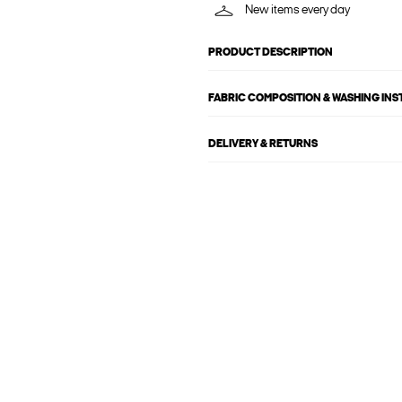
New items every day
PRODUCT DESCRIPTION
FABRIC COMPOSITION & WASHING IN
DELIVERY & RETURNS