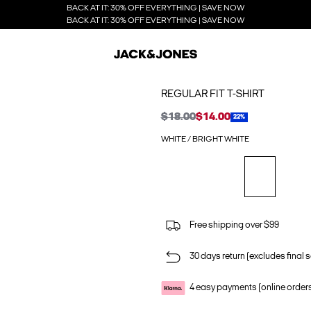
BACK AT IT: 30% OFF EVERYTHING | SAVE NOW
BACK AT IT: 30% OFF EVERYTHING | SAVE NOW
REGULAR FIT T-SHIRT
$18.00
$14.00
22%
WHITE / BRIGHT WHITE
Free shipping over $99
30 days return (excludes final s
4 easy payments (online order