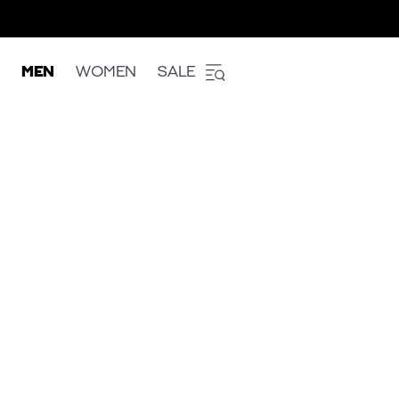
MEN
WOMEN
SALE