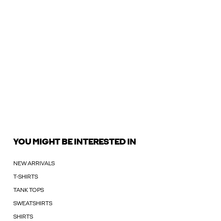
YOU MIGHT BE INTERESTED IN
NEW ARRIVALS
T-SHIRTS
TANK TOPS
SWEATSHIRTS
SHIRTS