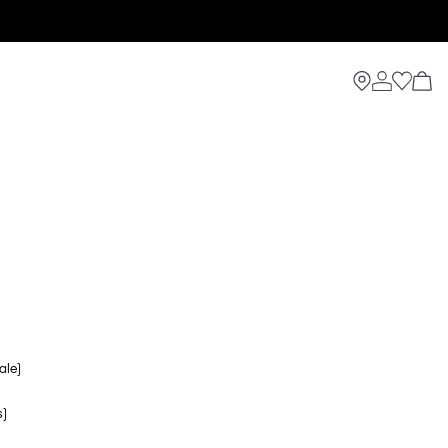
ale)
s)