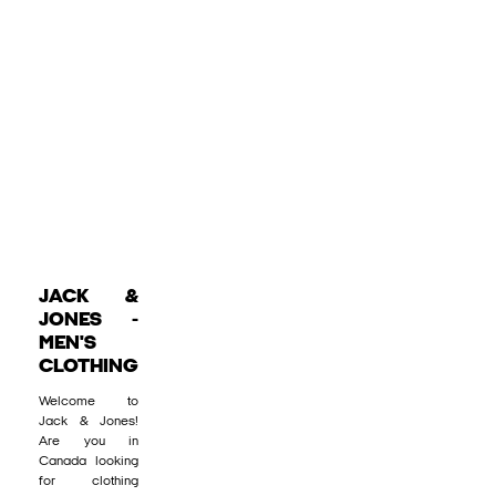
JACK &
JONES -
MEN'S
CLOTHING
Welcome to
Jack & Jones!
Are you in
Canada looking
for clothing