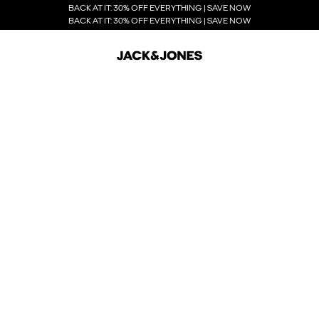
BACK AT IT: 30% OFF EVERYTHING | SAVE NOW
BACK AT IT: 30% OFF EVERYTHING | SAVE NOW