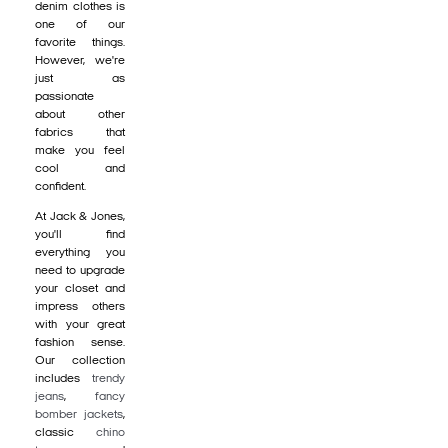
denim clothes is
one of our
favorite things.
However, we're
just as
passionate
about other
fabrics that
make you feel
cool and
confident.
At Jack & Jones,
you'll find
everything you
need to upgrade
your closet and
impress others
with your great
fashion sense.
Our collection
includes
trendy
jeans
,
fancy
bomber jackets
,
classic
chino