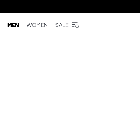
MEN
WOMEN
SALE