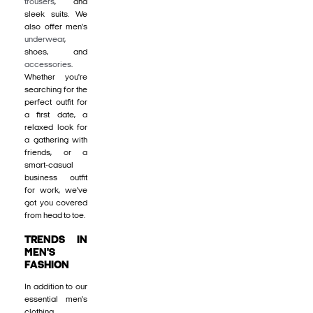
trousers
, and
sleek suits. We
also offer men's
underwear
,
shoes, and
accessories
.
Whether you're
searching for the
perfect outfit for
a first date, a
relaxed look for
a gathering with
friends, or a
smart-casual
business outfit
for work, we've
got you covered
from head to toe.
TRENDS IN
MEN'S
FASHION
In addition to our
essential men's
clothing