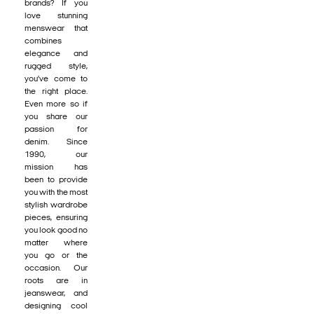
brands? If you
love stunning
menswear that
combines
elegance and
rugged style,
you’ve come to
the right place.
Even more so if
you share our
passion for
denim. Since
1990, our
mission has
been to provide
you with the most
stylish wardrobe
pieces, ensuring
you look good no
matter where
you go or the
occasion. Our
roots are in
jeanswear, and
designing cool