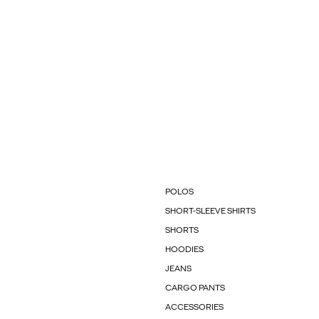
POLOS
SHORT-SLEEVE SHIRTS
SHORTS
HOODIES
JEANS
CARGO PANTS
ACCESSORIES