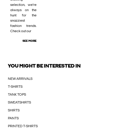
selection, we're
always on the
hunt for the
snazziest
fashion trends.
Check out our
SEE MORE
YOU MIGHT BE INTERESTED IN
NEW ARRIVALS
T-SHIRTS
TANK TOPS
SWEATSHIRTS
SHIRTS
PANTS
PRINTED T-SHIRTS