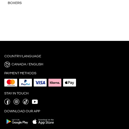
BOXERS
COUNTRY/LANGUAGE
CANADA / ENGLISH
PAYMENT METHODS
STAY IN TOUCH
DOWNLOAD OUR APP