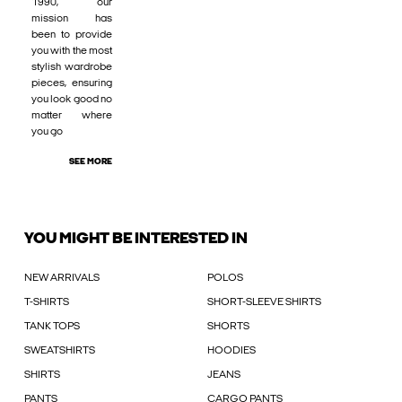
1990, our
mission has
been to provide
you with the most
stylish wardrobe
pieces, ensuring
you look good no
matter where
you go
SEE MORE
YOU MIGHT BE INTERESTED IN
NEW ARRIVALS
POLOS
T-SHIRTS
SHORT-SLEEVE SHIRTS
TANK TOPS
SHORTS
SWEATSHIRTS
HOODIES
SHIRTS
JEANS
PANTS
CARGO PANTS