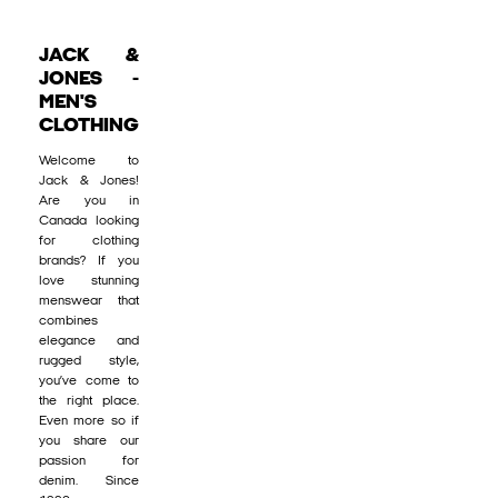
JACK &
JONES -
MEN'S
CLOTHING
Welcome to
Jack & Jones!
Are you in
Canada looking
for clothing
brands? If you
love stunning
menswear that
combines
elegance and
rugged style,
you’ve come to
the right place.
Even more so if
you share our
passion for
denim. Since