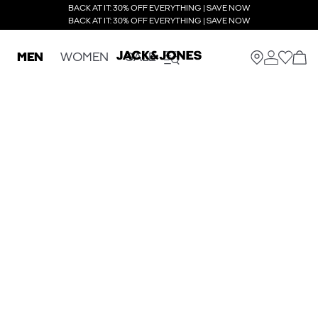
BACK AT IT: 30% OFF EVERYTHING | SAVE NOW
BACK AT IT: 30% OFF EVERYTHING | SAVE NOW
MEN
WOMEN
SALE