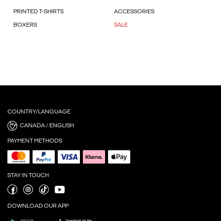
PRINTED T-SHIRTS
ACCESSORIES
BOXERS
SALE
COUNTRY/LANGUAGE
CANADA / ENGLISH
PAYMENT METHODS
STAY IN TOUCH
DOWNLOAD OUR APP