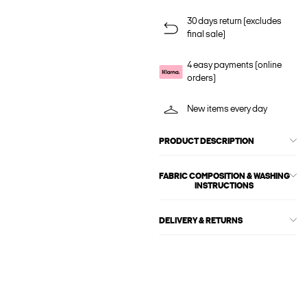
30 days return (excludes
final sale)
4 easy payments (online
orders)
New items every day
PRODUCT DESCRIPTION
FABRIC COMPOSITION & WASHING
INSTRUCTIONS
DELIVERY & RETURNS