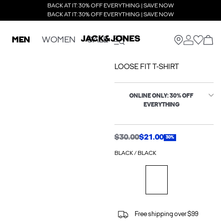
BACK AT IT: 30% OFF EVERYTHING | SAVE NOW
BACK AT IT: 30% OFF EVERYTHING | SAVE NOW
MEN
WOMEN
SALE
LOOSE FIT T-SHIRT
ONLINE ONLY: 30% OFF
EVERYTHING
$30.00
$21.00
30%
BLACK / BLACK
Free shipping over $99