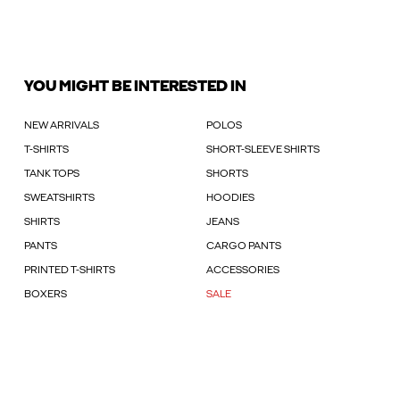
YOU MIGHT BE INTERESTED IN
NEW ARRIVALS
POLOS
T-SHIRTS
SHORT-SLEEVE SHIRTS
TANK TOPS
SHORTS
SWEATSHIRTS
HOODIES
SHIRTS
JEANS
PANTS
CARGO PANTS
PRINTED T-SHIRTS
ACCESSORIES
BOXERS
SALE