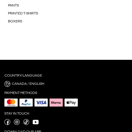
PANTS
PRINTED T-SHIRTS
BOXERS
COUNTRY/LANGUAGE
CANADA / ENGLISH
PAYMENT METHODS
STAY IN TOUCH