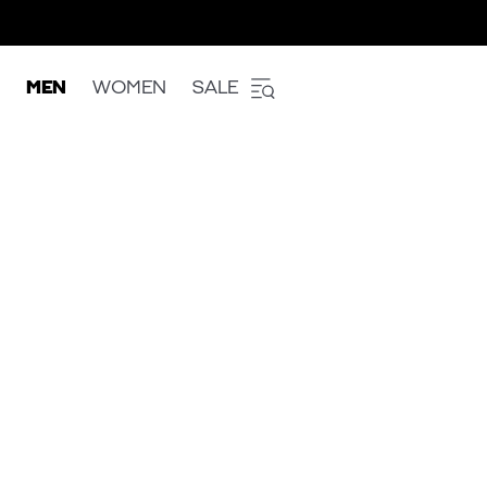
MEN
WOMEN
SALE