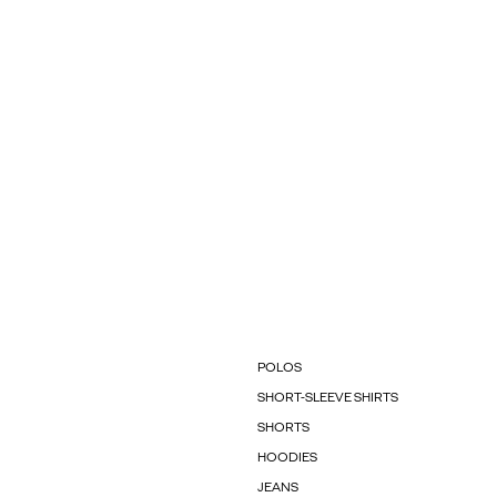
POLOS
SHORT-SLEEVE SHIRTS
SHORTS
HOODIES
JEANS