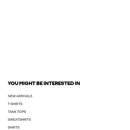
YOU MIGHT BE INTERESTED IN
NEW ARRIVALS
T-SHIRTS
TANK TOPS
SWEATSHIRTS
SHIRTS