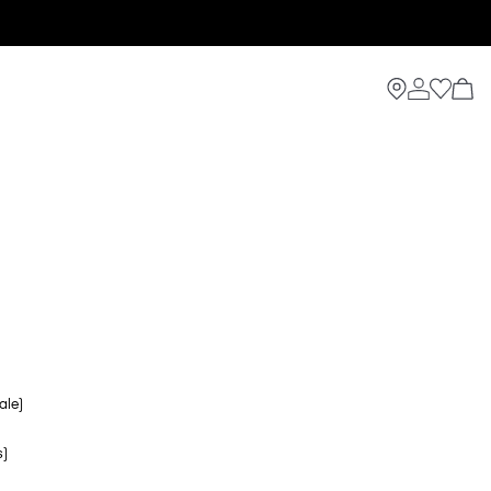
ale)
s)