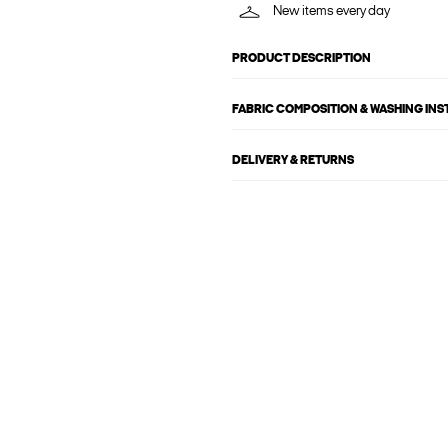
New items every day
PRODUCT DESCRIPTION
FABRIC COMPOSITION & WASHING IN
DELIVERY & RETURNS