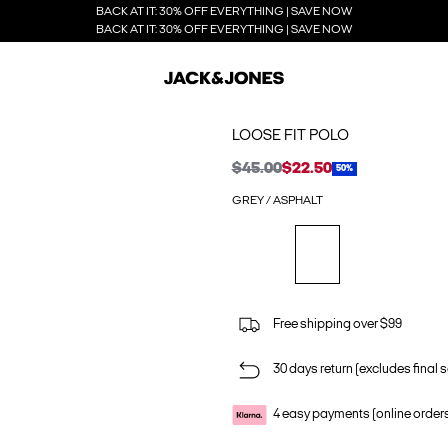
BACK AT IT: 30% OFF EVERYTHING | SAVE NOW
BACK AT IT: 30% OFF EVERYTHING | SAVE NOW
LOOSE FIT POLO
$45.00
$22.50
50%
GREY / ASPHALT
Free shipping over $99
30 days return (excludes final s
4 easy payments (online order