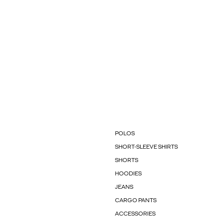
POLOS
SHORT-SLEEVE SHIRTS
SHORTS
HOODIES
JEANS
CARGO PANTS
ACCESSORIES