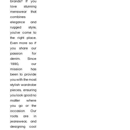
brands? If you
love stunning
menswear that
combines
elegance and
rugged style,
you’ve come to
the right place.
Even more so if
you share our
passion for
denim. Since
1990, our
mission has
been to provide
you with the most
stylish wardrobe
pieces, ensuring
you look good no
matter where
you go or the
occasion. Our
roots are in
jeanswear, and
designing cool