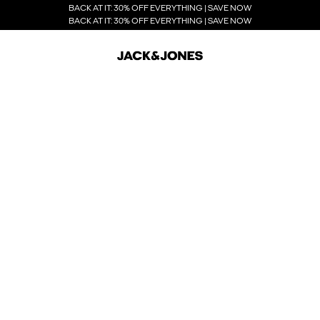
BACK AT IT: 30% OFF EVERYTHING | SAVE NOW
BACK AT IT: 30% OFF EVERYTHING | SAVE NOW