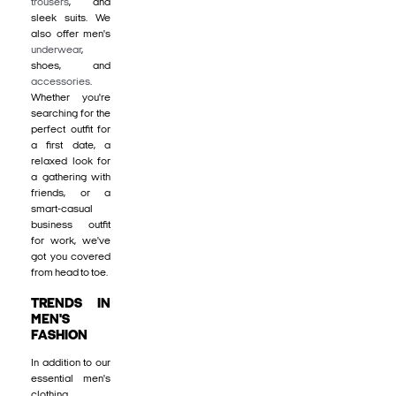
trousers
, and
sleek suits. We
also offer men's
underwear
,
shoes, and
accessories
.
Whether you're
searching for the
perfect outfit for
a first date, a
relaxed look for
a gathering with
friends, or a
smart-casual
business outfit
for work, we've
got you covered
from head to toe.
TRENDS IN
MEN'S
FASHION
In addition to our
essential men's
clothing