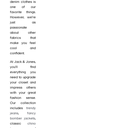
denim clothes is
one of our
favorite things.
However, we're
just as
passionate
about other
fabrics that
make you feel
cool and
confident.
At Jack & Jones,
you'll find
everything you
need to upgrade
your closet and
impress others
with your great
fashion sense.
Our collection
includes
trendy
jeans
,
fancy
bomber jackets
,
classic
chino