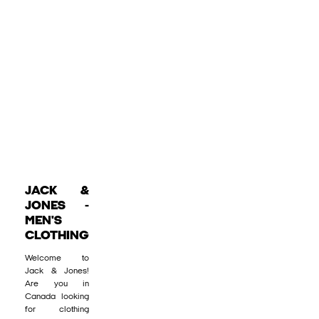
JACK &
JONES -
MEN'S
CLOTHING
Welcome to
Jack & Jones!
Are you in
Canada looking
for clothing