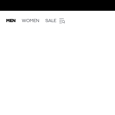
MEN
WOMEN
SALE