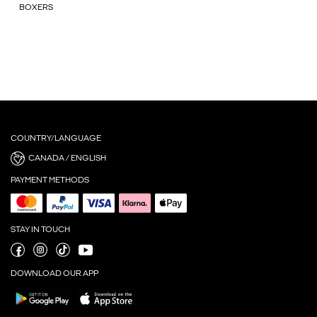
BOXERS
COUNTRY/LANGUAGE
CANADA / ENGLISH
PAYMENT METHODS
STAY IN TOUCH
DOWNLOAD OUR APP