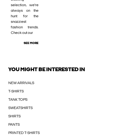
selection, we're
always on the
hunt for the
snazziest
fashion trends.
Check out our
SEE MORE
YOU MIGHT BE INTERESTED IN
NEW ARRIVALS
T-SHIRTS
TANK TOPS
SWEATSHIRTS
SHIRTS
PANTS
PRINTED T-SHIRTS