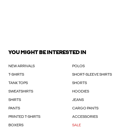
YOU MIGHT BE INTERESTED IN
NEW ARRIVALS
POLOS
T-SHIRTS
SHORT-SLEEVE SHIRTS
TANK TOPS
SHORTS
SWEATSHIRTS
HOODIES
SHIRTS
JEANS
PANTS
CARGO PANTS
PRINTED T-SHIRTS
ACCESSORIES
BOXERS
SALE