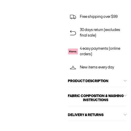
Free shipping over $99
30 days return (excludes
final sale)
4 easy payments (online
orders)
New items every day
PRODUCT DESCRIPTION
FABRIC COMPOSITION & WASHING
INSTRUCTIONS
DELIVERY & RETURNS