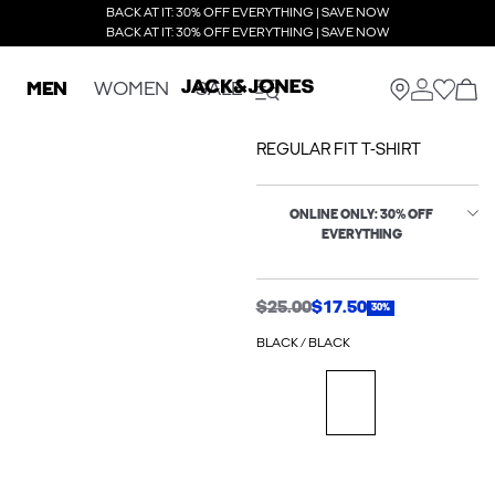
BACK AT IT: 30% OFF EVERYTHING | SAVE NOW
BACK AT IT: 30% OFF EVERYTHING | SAVE NOW
MEN
WOMEN
SALE
REGULAR FIT T-SHIRT
ONLINE ONLY: 30% OFF
EVERYTHING
$25.00
$17.50
30%
BLACK / BLACK