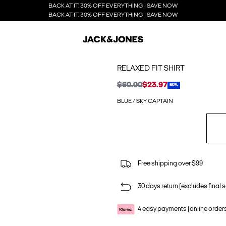
BACK AT IT: 30% OFF EVERYTHING | SAVE NOW
BACK AT IT: 30% OFF EVERYTHING | SAVE NOW
RELAXED FIT SHIRT
$60.00
$23.97
60%
BLUE / SKY CAPTAIN
Free shipping over $99
30 days return (excludes final s
4 easy payments (online order