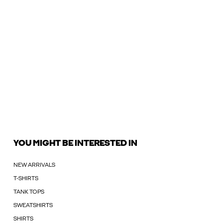
YOU MIGHT BE INTERESTED IN
NEW ARRIVALS
T-SHIRTS
TANK TOPS
SWEATSHIRTS
SHIRTS