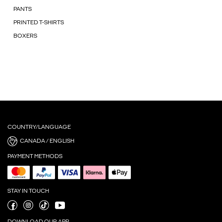
PANTS
PRINTED T-SHIRTS
BOXERS
COUNTRY/LANGUAGE
CANADA / ENGLISH
PAYMENT METHODS
STAY IN TOUCH