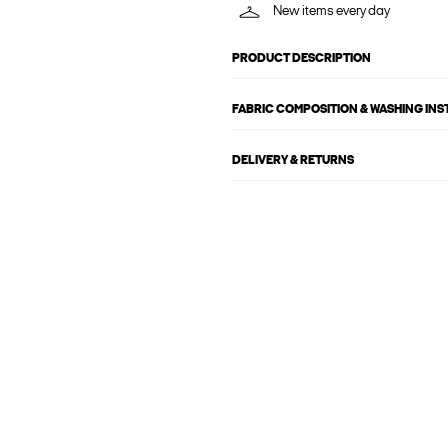
New items every day
PRODUCT DESCRIPTION
FABRIC COMPOSITION & WASHING IN
DELIVERY & RETURNS