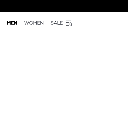
MEN
WOMEN
SALE