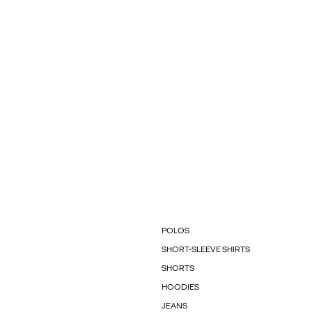
POLOS
SHORT-SLEEVE SHIRTS
SHORTS
HOODIES
JEANS