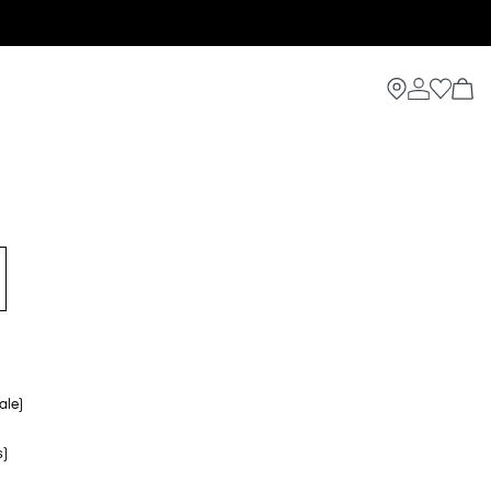
ale)
s)