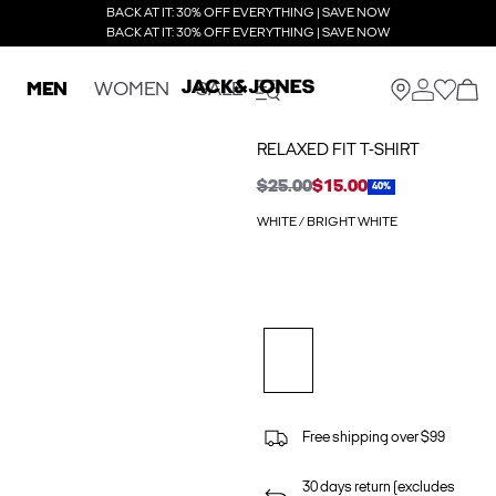
BACK AT IT: 30% OFF EVERYTHING | SAVE NOW
BACK AT IT: 30% OFF EVERYTHING | SAVE NOW
MEN
WOMEN
SALE
RELAXED FIT T-SHIRT
$25.00
$15.00
40%
WHITE / BRIGHT WHITE
Free shipping over $99
30 days return (excludes