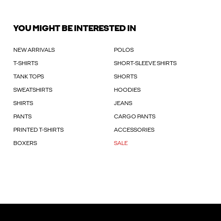
YOU MIGHT BE INTERESTED IN
NEW ARRIVALS
POLOS
T-SHIRTS
SHORT-SLEEVE SHIRTS
TANK TOPS
SHORTS
SWEATSHIRTS
HOODIES
SHIRTS
JEANS
PANTS
CARGO PANTS
PRINTED T-SHIRTS
ACCESSORIES
BOXERS
SALE