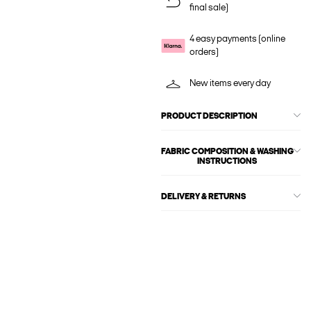
final sale)
4 easy payments (online
orders)
New items every day
PRODUCT DESCRIPTION
FABRIC COMPOSITION & WASHING
INSTRUCTIONS
DELIVERY & RETURNS