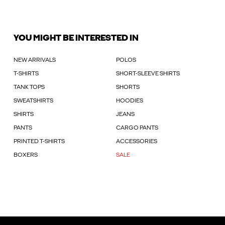
YOU MIGHT BE INTERESTED IN
NEW ARRIVALS
POLOS
T-SHIRTS
SHORT-SLEEVE SHIRTS
TANK TOPS
SHORTS
SWEATSHIRTS
HOODIES
SHIRTS
JEANS
PANTS
CARGO PANTS
PRINTED T-SHIRTS
ACCESSORIES
BOXERS
SALE