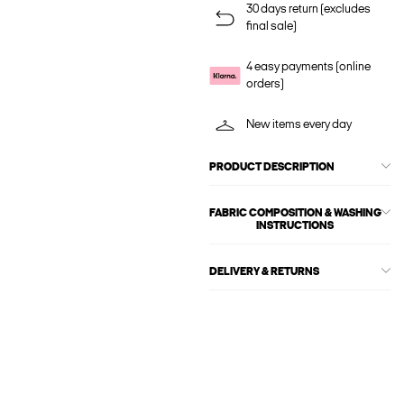
30 days return (excludes
final sale)
4 easy payments (online
orders)
New items every day
PRODUCT DESCRIPTION
FABRIC COMPOSITION & WASHING
INSTRUCTIONS
DELIVERY & RETURNS