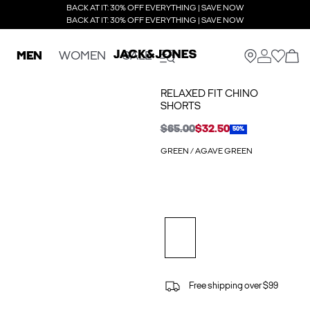
BACK AT IT: 30% OFF EVERYTHING | SAVE NOW
BACK AT IT: 30% OFF EVERYTHING | SAVE NOW
MEN
WOMEN
SALE
RELAXED FIT CHINO
SHORTS
$65.00
$32.50
50%
GREEN / AGAVE GREEN
Free shipping over $99