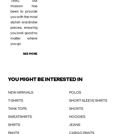
1990, our
mission has
been to provide
you with the most
stylish wardrobe
pieces, ensuring
you look good no
matter where
you go
SEE MORE
YOU MIGHT BE INTERESTED IN
NEW ARRIVALS
POLOS
T-SHIRTS
SHORT-SLEEVE SHIRTS
TANK TOPS
SHORTS
SWEATSHIRTS
HOODIES
SHIRTS
JEANS
PANTS
CARGO PANTS