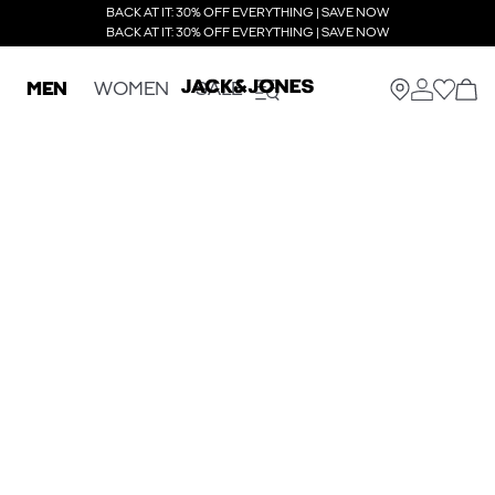
BACK AT IT: 30% OFF EVERYTHING | SAVE NOW
BACK AT IT: 30% OFF EVERYTHING | SAVE NOW
MEN
WOMEN
SALE