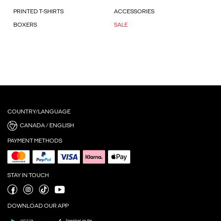
PRINTED T-SHIRTS
ACCESSORIES
BOXERS
SALE
COUNTRY/LANGUAGE
CANADA / ENGLISH
PAYMENT METHODS
STAY IN TOUCH
DOWNLOAD OUR APP