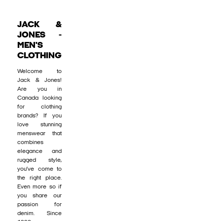
JACK &
JONES -
MEN'S
CLOTHING
Welcome to
Jack & Jones!
Are you in
Canada looking
for clothing
brands? If you
love stunning
menswear that
combines
elegance and
rugged style,
you’ve come to
the right place.
Even more so if
you share our
passion for
denim. Since