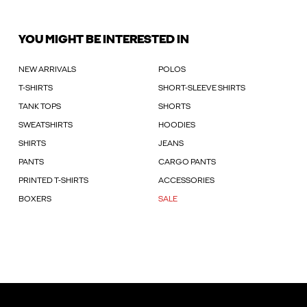
YOU MIGHT BE INTERESTED IN
NEW ARRIVALS
POLOS
T-SHIRTS
SHORT-SLEEVE SHIRTS
TANK TOPS
SHORTS
SWEATSHIRTS
HOODIES
SHIRTS
JEANS
PANTS
CARGO PANTS
PRINTED T-SHIRTS
ACCESSORIES
BOXERS
SALE