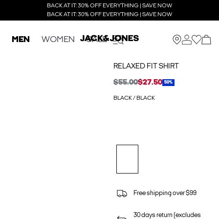
BACK AT IT: 30% OFF EVERYTHING | SAVE NOW
BACK AT IT: 30% OFF EVERYTHING | SAVE NOW
MEN
WOMEN
SALE
RELAXED FIT SHIRT
$55.00
$27.50
50%
BLACK / BLACK
Free shipping over $99
30 days return (excludes