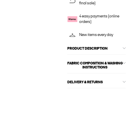
final sale)
4 easy payments (online
orders)
New items every day
PRODUCT DESCRIPTION
FABRIC COMPOSITION & WASHING
INSTRUCTIONS
DELIVERY & RETURNS