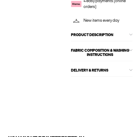
4 easy payments (online
orders)
New items every day
PRODUCT DESCRIPTION
FABRIC COMPOSITION & WASHING
INSTRUCTIONS
DELIVERY & RETURNS