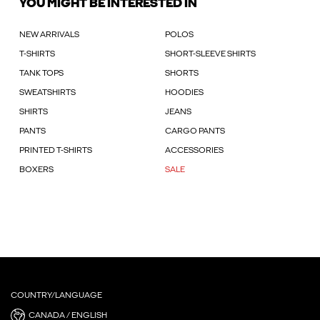
YOU MIGHT BE INTERESTED IN
NEW ARRIVALS
POLOS
T-SHIRTS
SHORT-SLEEVE SHIRTS
TANK TOPS
SHORTS
SWEATSHIRTS
HOODIES
SHIRTS
JEANS
PANTS
CARGO PANTS
PRINTED T-SHIRTS
ACCESSORIES
BOXERS
SALE
COUNTRY/LANGUAGE
CANADA / ENGLISH