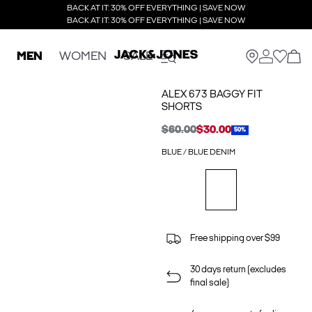
BACK AT IT: 30% OFF EVERYTHING | SAVE NOW
BACK AT IT: 30% OFF EVERYTHING | SAVE NOW
MEN
WOMEN
SALE
ALEX 673 BAGGY FIT
SHORTS
$60.00
$30.00
50%
BLUE / BLUE DENIM
Free shipping over $99
30 days return (excludes
final sale)