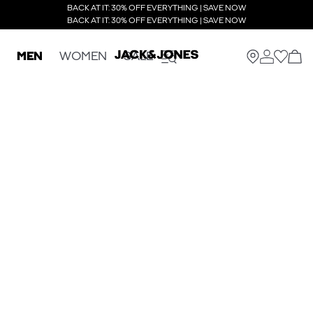
BACK AT IT: 30% OFF EVERYTHING | SAVE NOW
BACK AT IT: 30% OFF EVERYTHING | SAVE NOW
MEN
WOMEN
SALE