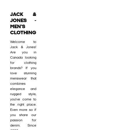
JACK &
JONES -
MEN'S
CLOTHING
Welcome to
Jack & Jones!
Are you in
Canada looking
for clothing
brands? If you
love stunning
menswear that
combines
elegance and
rugged style,
you’ve come to
the right place.
Even more so if
you share our
passion for
denim. Since