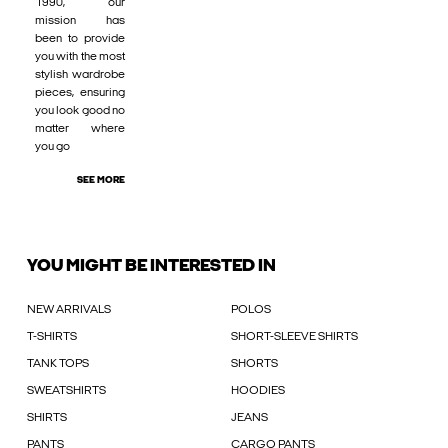
1990, our
mission has
been to provide
you with the most
stylish wardrobe
pieces, ensuring
you look good no
matter where
you go
SEE MORE
YOU MIGHT BE INTERESTED IN
NEW ARRIVALS
POLOS
T-SHIRTS
SHORT-SLEEVE SHIRTS
TANK TOPS
SHORTS
SWEATSHIRTS
HOODIES
SHIRTS
JEANS
PANTS
CARGO PANTS