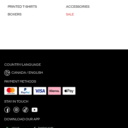
PRINTED T-SHIRTS
ACCESSORIES
BOXERS
SALE
COUNTRY/LANGUAGE
CANADA / ENGLISH
PAYMENT METHODS
STAY IN TOUCH
DOWNLOAD OUR APP