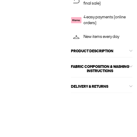
final sale)
4 easy payments (online
orders)
New items every day
PRODUCT DESCRIPTION
FABRIC COMPOSITION & WASHING
INSTRUCTIONS
DELIVERY & RETURNS