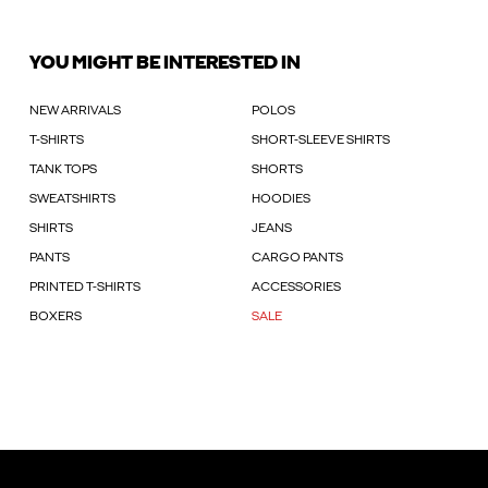
YOU MIGHT BE INTERESTED IN
NEW ARRIVALS
POLOS
T-SHIRTS
SHORT-SLEEVE SHIRTS
TANK TOPS
SHORTS
SWEATSHIRTS
HOODIES
SHIRTS
JEANS
PANTS
CARGO PANTS
PRINTED T-SHIRTS
ACCESSORIES
BOXERS
SALE