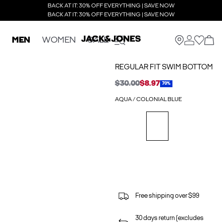
BACK AT IT: 30% OFF EVERYTHING | SAVE NOW
BACK AT IT: 30% OFF EVERYTHING | SAVE NOW
MEN
WOMEN
SALE
REGULAR FIT SWIM BOTTOM
$30.00
$8.97
70%
AQUA / COLONIAL BLUE
Free shipping over $99
30 days return (excludes