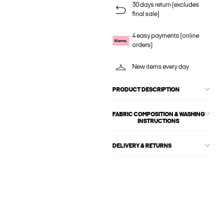
30 days return (excludes
final sale)
4 easy payments (online
orders)
New items every day
PRODUCT DESCRIPTION
FABRIC COMPOSITION & WASHING
INSTRUCTIONS
DELIVERY & RETURNS