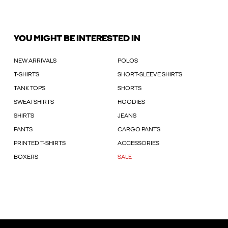
YOU MIGHT BE INTERESTED IN
NEW ARRIVALS
POLOS
T-SHIRTS
SHORT-SLEEVE SHIRTS
TANK TOPS
SHORTS
SWEATSHIRTS
HOODIES
SHIRTS
JEANS
PANTS
CARGO PANTS
PRINTED T-SHIRTS
ACCESSORIES
BOXERS
SALE