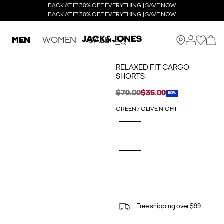
BACK AT IT: 30% OFF EVERYTHING | SAVE NOW
BACK AT IT: 30% OFF EVERYTHING | SAVE NOW
MEN
WOMEN
SALE
RELAXED FIT CARGO
SHORTS
$70.00
$35.00
50%
GREEN / OLIVE NIGHT
Free shipping over $99