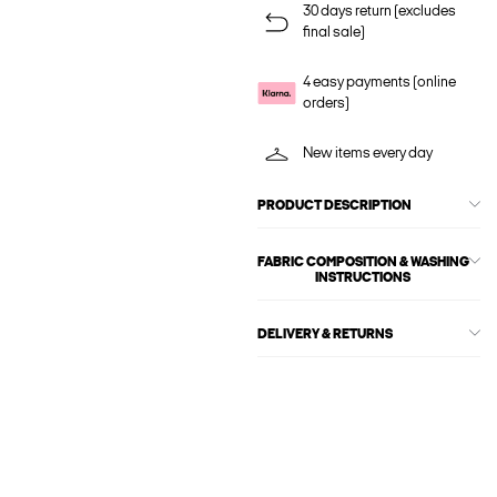
30 days return (excludes
final sale)
4 easy payments (online
orders)
New items every day
PRODUCT DESCRIPTION
FABRIC COMPOSITION & WASHING
INSTRUCTIONS
DELIVERY & RETURNS