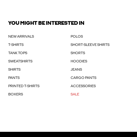
YOU MIGHT BE INTERESTED IN
NEW ARRIVALS
POLOS
T-SHIRTS
SHORT-SLEEVE SHIRTS
TANK TOPS
SHORTS
SWEATSHIRTS
HOODIES
SHIRTS
JEANS
PANTS
CARGO PANTS
PRINTED T-SHIRTS
ACCESSORIES
BOXERS
SALE