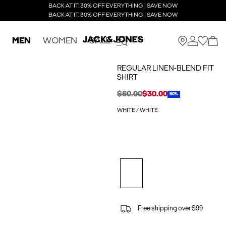
BACK AT IT: 30% OFF EVERYTHING | SAVE NOW
BACK AT IT: 30% OFF EVERYTHING | SAVE NOW
MEN
WOMEN
SALE
REGULAR LINEN-BLEND FIT
SHIRT
$60.00
$30.00
50%
WHITE / WHITE
Free shipping over $99